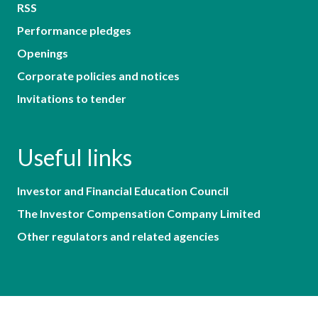
RSS
Performance pledges
Openings
Corporate policies and notices
Invitations to tender
Useful links
Investor and Financial Education Council
The Investor Compensation Company Limited
Other regulators and related agencies