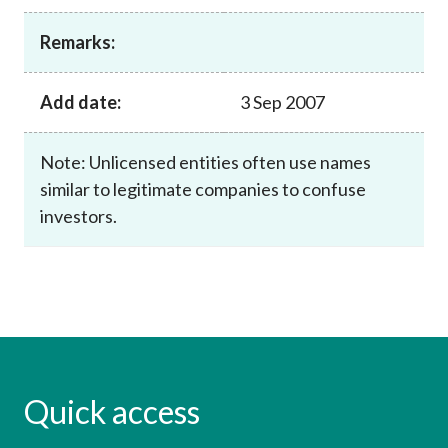
Career
Remarks:
Add date:
3 Sep 2007
Note: Unlicensed entities often use names
similar to legitimate companies to confuse
investors.
Quick access