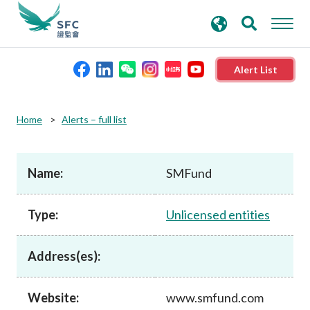
search
Advanced search
keywords
Alert List
About the SFC
Home
Alerts – full list
Regulatory functions
Name:
SMFund
Rules and standards
Type:
Unlicensed entities
Published resources
Address(es):
News and announcements
Website:
www.smfund.com