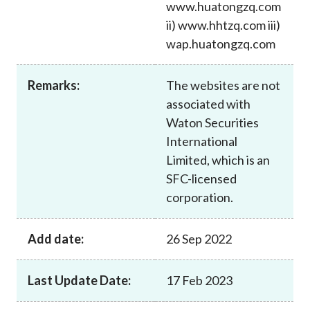
www.huatongzq.com
Career
ii) www.hhtzq.com iii)
wap.huatongzq.com
Remarks:
The websites are not
associated with
Waton Securities
International
Limited, which is an
SFC-licensed
corporation.
Add date:
26 Sep 2022
Last Update Date:
17 Feb 2023