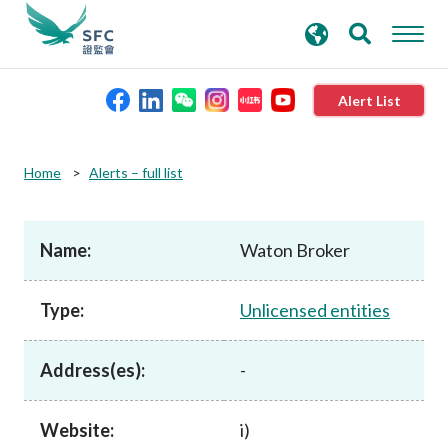
search
Advanced search
keywords
Alert List
About the SFC
Home
Alerts – full list
Regulatory functions
Name:
Waton Broker
Rules and standards
Type:
Unlicensed entities
Published resources
Address(es):
-
News and announcements
Website:
i)