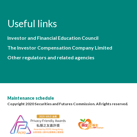
Useful links
Investor and Financial Education Council
The Investor Compensation Company Limited
Other regulators and related agencies
Maintenance schedule
Copyright 2020 Securities and Futures Commission. All rights reserved.