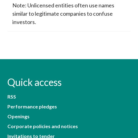
Note: Unlicensed entities often use names
similar to legitimate companies to confuse
investors.
Quick access
RSS
Performance pledges
Openings
Corporate policies and notices
Invitations to tender