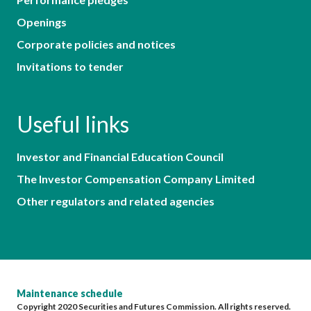
Openings
Corporate policies and notices
Invitations to tender
Useful links
Investor and Financial Education Council
The Investor Compensation Company Limited
Other regulators and related agencies
Maintenance schedule
Copyright 2020 Securities and Futures Commission. All rights reserved.