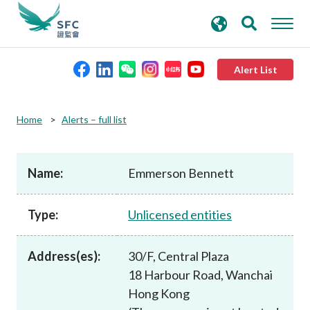
search
Advanced search
keywords
Alert List
About the SFC
Home
Alerts – full list
Regulatory functions
Name:
Emmerson Bennett
Rules and standards
Type:
Unlicensed entities
Published resources
Address(es):
30/F, Central Plaza
18 Harbour Road, Wanchai
News and announcements
Hong Kong