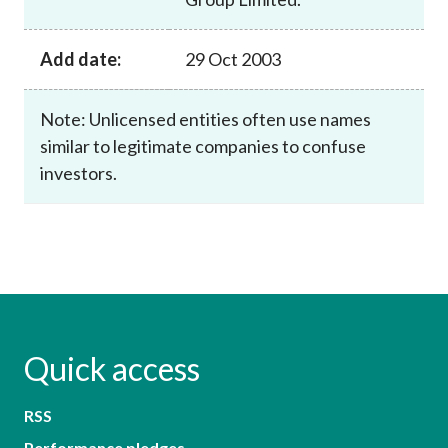
Add date:
29 Oct 2003
Note: Unlicensed entities often use names
similar to legitimate companies to confuse
investors.
Quick access
RSS
Performance pledges