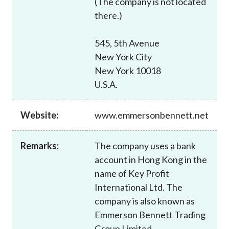
(The company is not located
Career
there.)
545, 5th Avenue
New York City
New York 10018
U.S.A.
Website:
www.emmersonbennett.net
Remarks:
The company uses a bank
account in Hong Kong in the
name of Key Profit
International Ltd. The
company is also known as
Emmerson Bennett Trading
Group Limited.