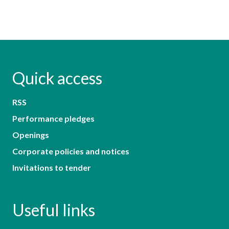
Quick access
RSS
Performance pledges
Openings
Corporate policies and notices
Invitations to tender
Useful links