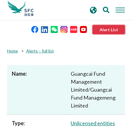
search
Advanced search
keywords
Alert List
About the SFC
Home
Alerts – full list
Regulatory functions
Name:
Guangcai Fund
Management
Rules and standards
Limited/Guangcai
Fund Managemeng
Published resources
Limited
News and announcements
Type:
Unlicensed entities