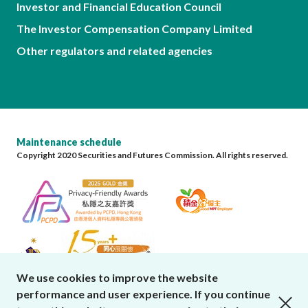
Investor and Financial Education Council
The Investor Compensation Company Limited
Other regulators and related agencies
Maintenance schedule
Copyright 2020 Securities and Futures Commission. All rights reserved.
We use cookies to improve the website
performance and user experience. If you continue
close cookies alert