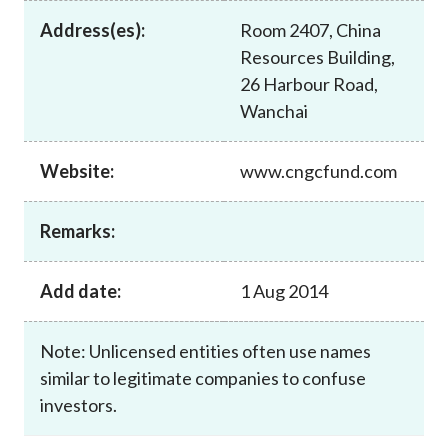
Career
Address(es):
Room 2407, China
Resources Building,
26 Harbour Road,
Wanchai
Website:
www.cngcfund.com
Remarks:
Add date:
1 Aug 2014
Note: Unlicensed entities often use names
similar to legitimate companies to confuse
investors.