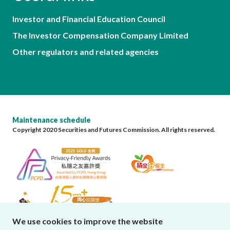
Investor and Financial Education Council
The Investor Compensation Company Limited
Other regulators and related agencies
Maintenance schedule
Copyright 2020 Securities and Futures Commission. All rights reserved.
We use cookies to improve the website