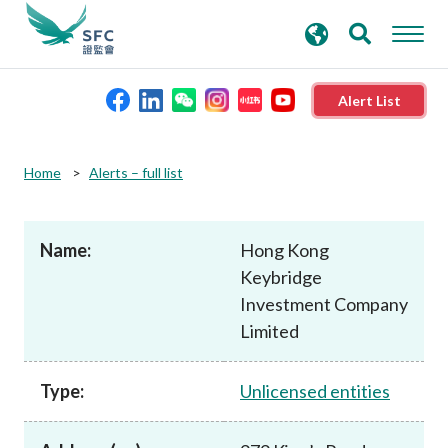
search
Advanced search
keywords
Alert List
About the SFC
Home
Alerts – full list
Regulatory functions
Name:
Hong Kong
Keybridge
Rules and standards
Investment Company
Limited
Published resources
Type:
Unlicensed entities
News and announcements