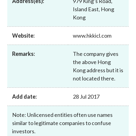
Address(es):
979 King’s Road,
Career
Island East, Hong
Kong
Website:
www.hkkicl.com
Remarks:
The company gives
the above Hong
Kong address but it is
not located there.
Add date:
28 Jul 2017
Note: Unlicensed entities often use names
similar to legitimate companies to confuse
investors.