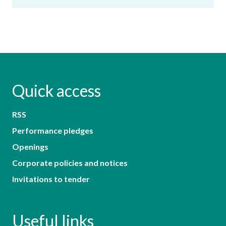
Quick access
RSS
Performance pledges
Openings
Corporate policies and notices
Invitations to tender
Useful links