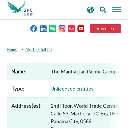
search
Advanced search
keywords
Alert List
About the SFC
Home
Alerts – full list
Regulatory functions
Name:
The Manhattan Pacific Group
Rules and standards
Type:
Unlicensed entities
Published resources
Address(es):
2nd Floor, World Trade Centre
Calle 53, Marbella, PO Box 0832
News and announcements
Panama City, 0588