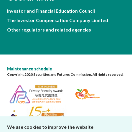
Investor and Financial Education Council
The Investor Compensation Company Limited
Other regulators and related agencies
Maintenance schedule
Copyright 2020 Securities and Futures Commission. All rights reserved.
We use cookies to improve the website