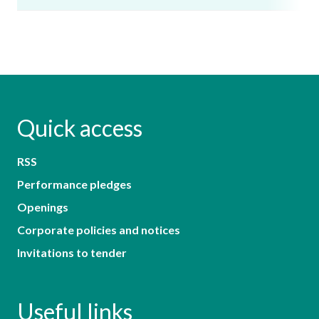
Quick access
RSS
Performance pledges
Openings
Corporate policies and notices
Invitations to tender
Useful links