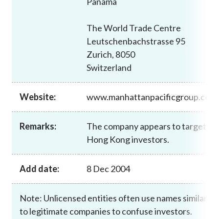
Panama
Career
The World Trade Centre
Leutschenbachstrasse 95
Zurich, 8050
Switzerland
Website:
www.manhattanpacificgroup.com
Remarks:
The company appears to target
Hong Kong investors.
Add date:
8 Dec 2004
Note: Unlicensed entities often use names similar
to legitimate companies to confuse investors.