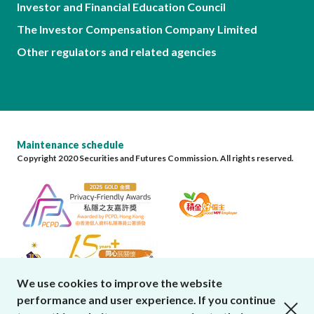
Investor and Financial Education Council
The Investor Compensation Company Limited
Other regulators and related agencies
Maintenance schedule
Copyright 2020 Securities and Futures Commission. All rights reserved.
We use cookies to improve the website
performance and user experience. If you continue
close cookies alert