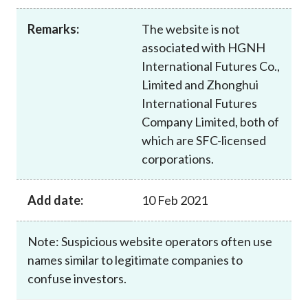
Career
Remarks:
The website is not
associated with HGNH
International Futures Co.,
Limited and Zhonghui
International Futures
Company Limited, both of
which are SFC-licensed
corporations.
Add date:
10 Feb 2021
Note: Suspicious website operators often use
names similar to legitimate companies to
confuse investors.