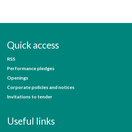
Quick access
RSS
Performance pledges
Openings
Corporate policies and notices
Invitations to tender
Useful links