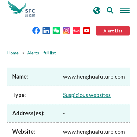
search
Advanced search
keywords
Alert List
About the SFC
Home
Alerts – full list
Regulatory functions
Name:
www.henghuafuture.com
Rules and standards
Type:
Suspicious websites
Published resources
Address(es):
-
News and announcements
Website:
www.henghuafuture.com