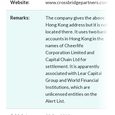
Website:
www.crossbridgepartners.com
Career
Remarks:
The company gives the above
Hong Kong address but it is not
located there. It uses two bank
accounts in Hong Kong in the
names of Cheerlife
Corporation Limited and
Capital Chain Ltd for
settlement. It is apparently
associated with Lear Capital
Group and World Financial
Institutions, which are
unlicensed entities on the
Alert List.