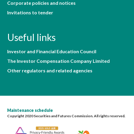
Corporate policies and notices
Invitations to tender
Useful links
Investor and Financial Education Council
The Investor Compensation Company Limited
Other regulators and related agencies
Maintenance schedule
Copyright 2020 Securities and Futures Commission. All rights reserved.