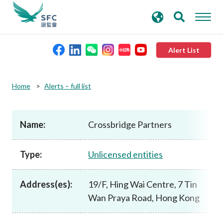
search
Advanced search
keywords
Alert List
About the SFC
Home
Alerts – full list
Regulatory functions
Name:
Crossbridge Partners
Rules and standards
Type:
Unlicensed entities
Published resources
Address(es):
19/F, Hing Wai Centre, 7 Tin
Wan Praya Road, Hong Kong
News and announcements