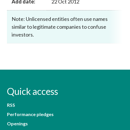
Add date:
22 Oct 2012
Note: Unlicensed entities often use names
similar to legitimate companies to confuse
investors.
Quick access
RSS
Performance pledges
Openings