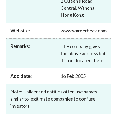
2 Queen's Road
Career
Central, Wanchai
Hong Kong
Website:
www.warnerbeck.com
Remarks:
The company gives
the above address but
it is not located there.
Add date:
16 Feb 2005
Note: Unlicensed entities often use names
similar to legitimate companies to confuse
investors.