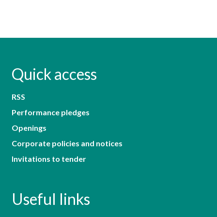
Quick access
RSS
Performance pledges
Openings
Corporate policies and notices
Invitations to tender
Useful links