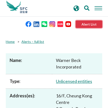
search
Advanced search
keywords
Alert List
About the SFC
Home
Alerts – full list
Regulatory functions
Name:
Warner Beck
Incorporated
Rules and standards
Type:
Unlicensed entities
Published resources
Address(es):
16/F, Cheung Kong
News and announcements
Centre