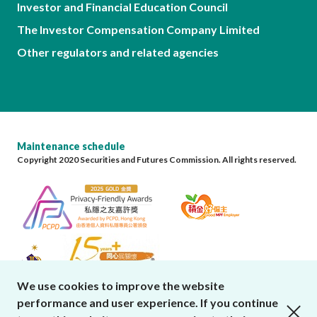
Investor and Financial Education Council
The Investor Compensation Company Limited
Other regulators and related agencies
Maintenance schedule
Copyright 2020 Securities and Futures Commission. All rights reserved.
We use cookies to improve the website
performance and user experience. If you continue
close cookies alert