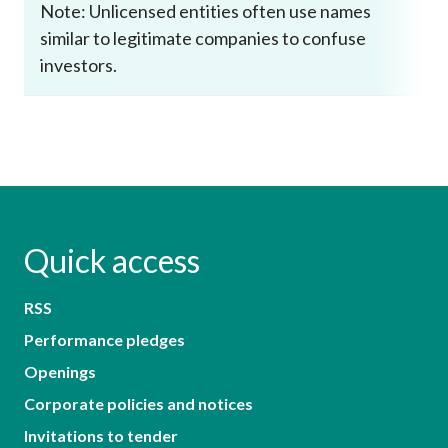
Note: Unlicensed entities often use names
similar to legitimate companies to confuse
investors.
Quick access
RSS
Performance pledges
Openings
Corporate policies and notices
Invitations to tender