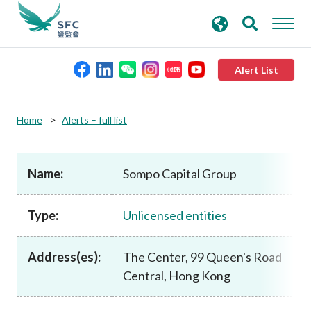
search
Advanced search
keywords
Alert List
About the SFC
Home
Alerts – full list
Regulatory functions
Name:
Sompo Capital Group
Rules and standards
Type:
Unlicensed entities
Published resources
Address(es):
The Center, 99 Queen's Road
Central, Hong Kong
News and announcements