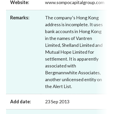
Website:
www.sompocapitalgroup.com
Career
Remarks:
The company’s Hong Kong
address is incomplete. It uses
bank accounts in Hong Kong
in the names of Vantren
Limited, Shelland Limited and
Mutual Hope Limited for
settlement. It is apparently
associated with
Bergmannwhite Associates,
another unlicensed entity on
the Alert List.
Add date:
23 Sep 2013