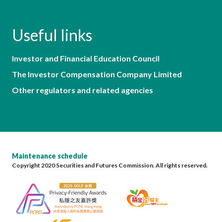
Useful links
Investor and Financial Education Council
The Investor Compensation Company Limited
Other regulators and related agencies
Maintenance schedule
Copyright 2020 Securities and Futures Commission. All rights reserved.