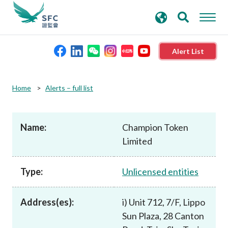
search
Advanced search
keywords
Alert List
About the SFC
Home
Alerts – full list
Regulatory functions
Name:
Champion Token
Limited
Rules and standards
Type:
Unlicensed entities
Published resources
Address(es):
i) Unit 712, 7/F, Lippo
News and announcements
Sun Plaza, 28 Canton