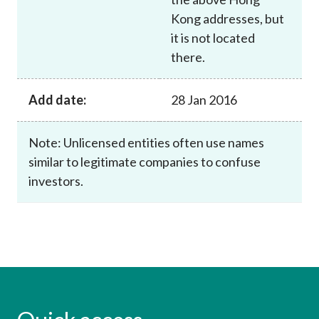
Kong addresses, but
it is not located
there.
Add date:
28 Jan 2016
Note: Unlicensed entities often use names
similar to legitimate companies to confuse
investors.