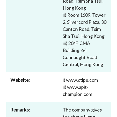
Road, Tsim Sha Tsui,
Career
Hong Kong
ii) Room 1609, Tower
2, Silvercord Plaza, 30
Canton Road, Tsim
Sha Tsui, Hong Kong
iii) 20/F, CMA
Building, 64
Connaught Road
Central, Hong Kong
Website:
i) www.ctlpe.com
ii) www.apit-
champion.com
Remarks:
The company gives
the above Hong