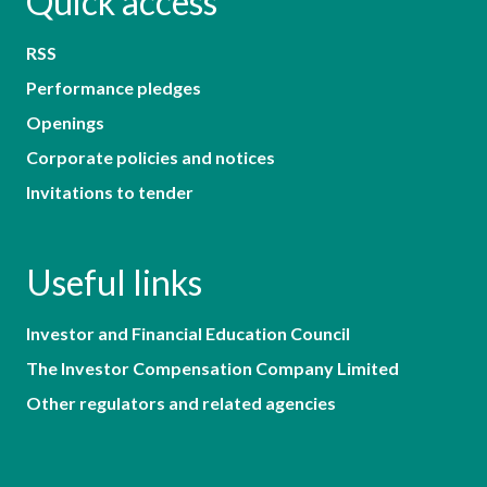
Quick access
RSS
Performance pledges
Openings
Corporate policies and notices
Invitations to tender
Useful links
Investor and Financial Education Council
The Investor Compensation Company Limited
Other regulators and related agencies