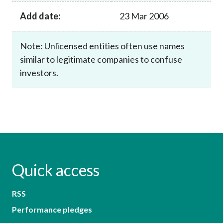
Add date:
23 Mar 2006
Note: Unlicensed entities often use names
similar to legitimate companies to confuse
investors.
Quick access
RSS
Performance pledges