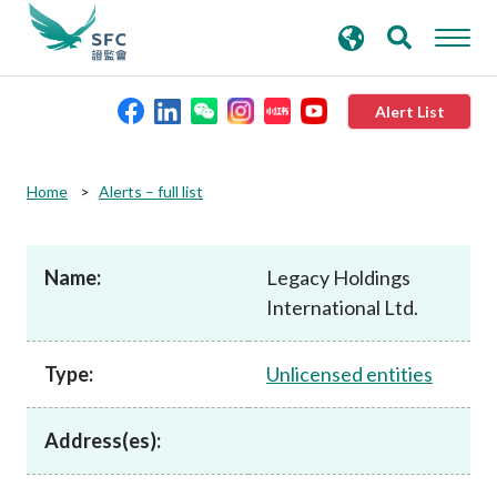
search
Advanced search
keywords
Alert List
About the SFC
Home
Alerts – full list
Regulatory functions
Name:
Legacy Holdings
International Ltd.
Rules and standards
Type:
Unlicensed entities
Published resources
Address(es):
News and announcements