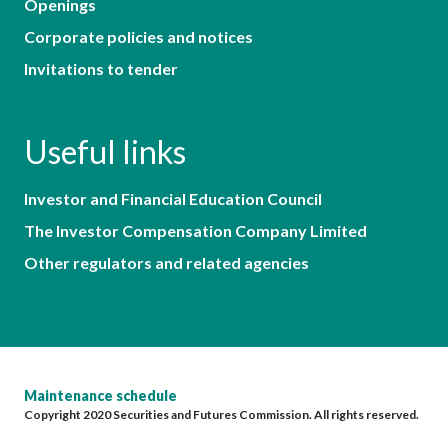
Openings
Corporate policies and notices
Invitations to tender
Useful links
Investor and Financial Education Council
The Investor Compensation Company Limited
Other regulators and related agencies
Maintenance schedule
Copyright 2020 Securities and Futures Commission. All rights reserved.