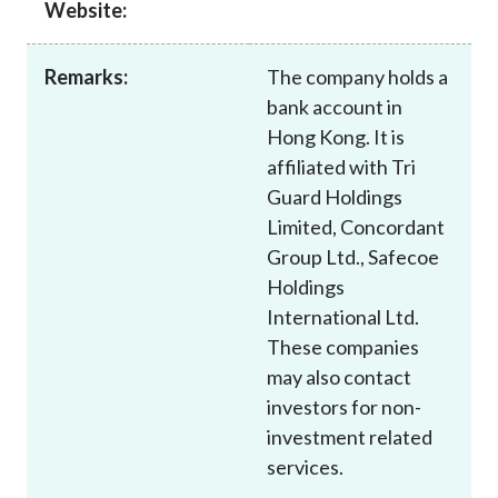
Website:
Career
Remarks:
The company holds a
bank account in
Hong Kong. It is
affiliated with Tri
Guard Holdings
Limited, Concordant
Group Ltd., Safecoe
Holdings
International Ltd.
These companies
may also contact
investors for non-
investment related
services.