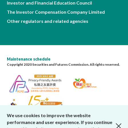
Investor and Financial Education Council
The Investor Compensation Company Limited
Other regulators and related agencies
Maintenance schedule
Copyright 2020 Securities and Futures Commission. All rights reserved.
We use cookies to improve the website
performance and user experience. If you continue
close cookies alert