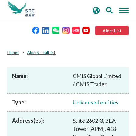
search
Advanced search
keywords
Alert List
About the SFC
Home
Alerts – full list
Regulatory functions
Name:
CMIS Global Limited
/ CMIS Trader
Rules and standards
Type:
Unlicensed entities
Published resources
Address(es):
Suite 2602-3, BEA
News and announcements
Tower (APM), 418