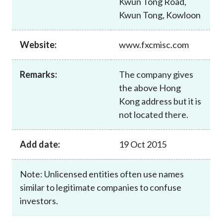
Kwun Tong Road,
Career
Kwun Tong, Kowloon
Website:
www.fxcmisc.com
Remarks:
The company gives
the above Hong
Kong address but it is
not located there.
Add date:
19 Oct 2015
Note: Unlicensed entities often use names
similar to legitimate companies to confuse
investors.