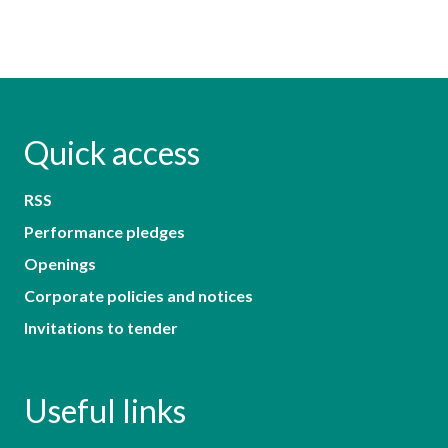
Quick access
RSS
Performance pledges
Openings
Corporate policies and notices
Invitations to tender
Useful links