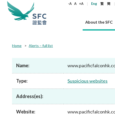
keywords
-A
A
+A
Eng
繁
簡
About the SFC
About the SFC
Regulatory functions
Rules and standards
Published resources
News and announcements
Career
Home
Alerts – full list
Our role
Corporates
Laws
Corporate publications
News
Why the SFC
Corporate
Products
Securities
Newslette
Policy sta
What the 
Part XV - 
announce
Name:
www.pacificfalconhk.c
Codes and guidelines
Regulatory objectives
Dual filing
SFC's Strategic Priorities for 2024-2026
All news
Join us as an experienced professional
Governance 
List of publi
Enforcement
Regulatory o
products
Suitabilit
High share
Who we regulate
Corporate disclosure
Annual reports
Corporate news
Join us as an Executive Trainee
Principles
SFC Complian
Who we regu
Codes
announce
Type:
Suspicious websites
List of ESG 
Regulatory 
How we function
Takeovers and mergers
Quarterly report
Enforcement news
Join us as an Intern
Independent 
SFC Regulato
How we func
Guidelines
Open-ended 
Circulars
Unlisted shares, debentures
Corporate brochure
Other news
Working at the SFC
Performance
Takeovers Bu
Our Structure
Contact u
Circulars
Address(es):
Real estate 
FAQs
Circulars
Open-ended Fund Company: The
Core values
Statement o
Consultat
FAQs
Account opening
corporate investment fund vehicle in
Grant Schem
Non-complex
Consultations and conclusions
A socially responsible employer
Hong Kong
Companies a
Website:
www.pacificfalconhk.c
Regulatory requirements
Other public
FAQs
Trusts