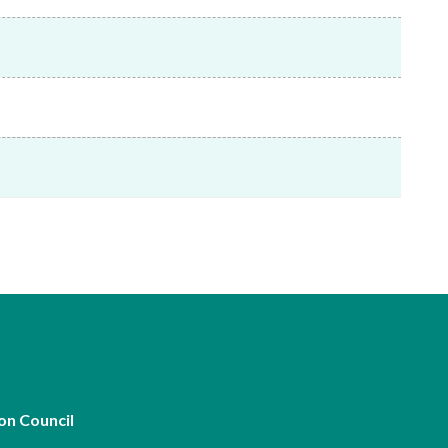
Frequently asked questions about USM
Approved Securities Registrars
USM legislation, code and guidelines
USM consultations, information papers
and other materials
pic
s
on Council