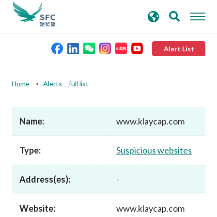
search
Advanced search
keywords
Alert List
About the SFC
Home
Alerts – full list
Regulatory functions
Name:
www.klaycap.com
Rules and standards
Type:
Suspicious websites
Published resources
Address(es):
-
News and announcements
Website:
www.klaycap.com