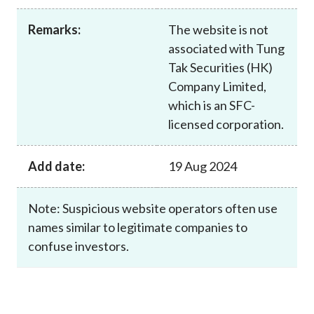
Career
Remarks:
The website is not
associated with Tung
Tak Securities (HK)
Company Limited,
which is an SFC-
licensed corporation.
Add date:
19 Aug 2024
Note: Suspicious website operators often use
names similar to legitimate companies to
confuse investors.