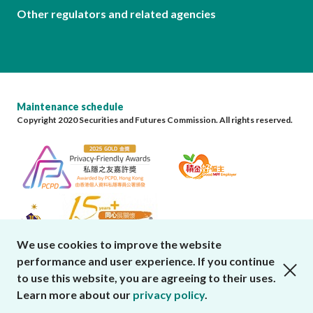
Other regulators and related agencies
Maintenance schedule
Copyright 2020 Securities and Futures Commission. All rights reserved.
We use cookies to improve the website
performance and user experience. If you continue
close cookies alert
to use this website, you are agreeing to their uses.
Learn more about our
privacy policy
.