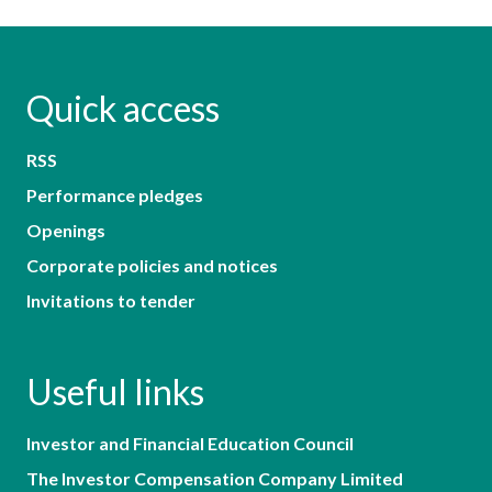
Quick access
RSS
Performance pledges
Openings
Corporate policies and notices
Invitations to tender
Useful links
Investor and Financial Education Council
The Investor Compensation Company Limited