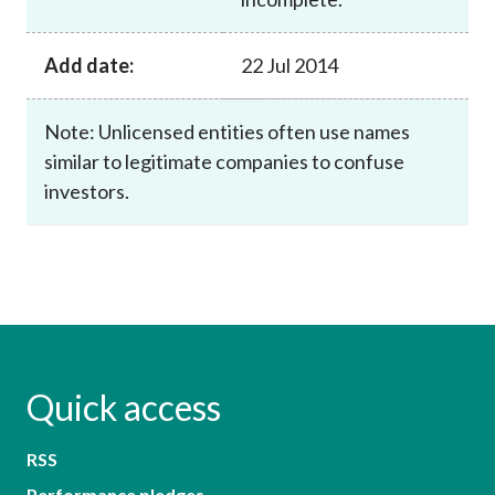
Add date:
22 Jul 2014
Note: Unlicensed entities often use names
similar to legitimate companies to confuse
investors.
Quick access
RSS
Performance pledges