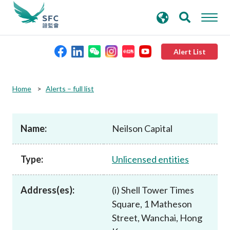
search
Advanced search
keywords
Alert List
About the SFC
Home
Alerts – full list
Regulatory functions
Name:
Neilson Capital
Rules and standards
Type:
Unlicensed entities
Published resources
Address(es):
(i) Shell Tower Times
Square, 1 Matheson
News and announcements
Street, Wanchai, Hong