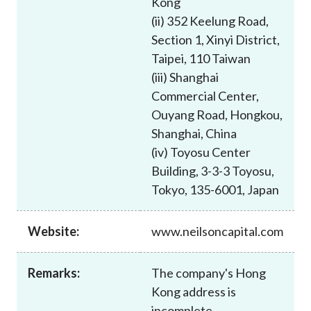
Kong
Career
(ii) 352 Keelung Road,
Section 1, Xinyi District,
Taipei, 110 Taiwan
(iii) Shanghai
Commercial Center,
Ouyang Road, Hongkou,
Shanghai, China
(iv) Toyosu Center
Building, 3-3-3 Toyosu,
Tokyo, 135-6001, Japan
Website:
www.neilsoncapital.com
Remarks:
The company's Hong
Kong address is
incomplete.