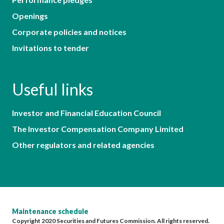
Openings
Corporate policies and notices
Invitations to tender
Useful links
Investor and Financial Education Council
The Investor Compensation Company Limited
Other regulators and related agencies
Maintenance schedule
Copyright 2020 Securities and Futures Commission. All rights reserved.