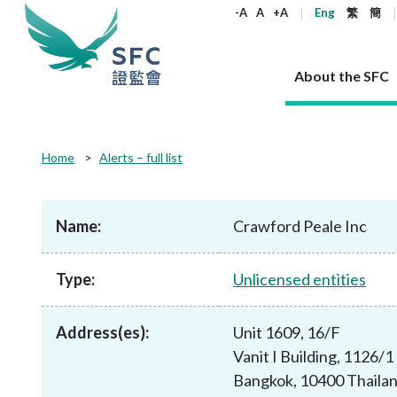
keywords
-A
A
+A
Eng
繁
簡
About the SFC
About the SFC
Regulatory functions
Rules and standards
Published resources
News and announcements
Career
Home
Alerts – full list
Our role
Corporates
Laws
Corporate publications
News
Why the SFC
Corporate
Products
Securities
Newslette
Policy sta
What the 
Part XV - 
announce
Name:
Crawford Peale Inc
Codes and guidelines
Regulatory objectives
Dual filing
SFC's Strategic Priorities for 2024-2026
All news
Join us as an experienced professional
Governance 
List of publi
Enforcement
Regulatory o
products
Suitabilit
High share
Who we regulate
Corporate disclosure
Annual reports
Corporate news
Join us as an Executive Trainee
Principles
SFC Complian
Who we regu
Codes
announce
Type:
Unlicensed entities
List of ESG 
Regulatory 
How we function
Takeovers and mergers
Quarterly report
Enforcement news
Join us as an Intern
Independent 
SFC Regulato
How we func
Guidelines
Open-ended 
Circulars
Unlisted shares, debentures
Corporate brochure
Other news
Working at the SFC
Performance
Takeovers Bu
Our Structure
Contact u
Circulars
Address(es):
Unit 1609, 16/F
Real estate 
FAQs
Circulars
Open-ended Fund Company: The
Core values
Statement o
Consultat
FAQs
Account opening
Vanit I Building, 1126
corporate investment fund vehicle in
Grant Schem
Non-complex
Consultations and conclusions
A socially responsible employer
Hong Kong
Companies a
Bangkok, 10400 Thaila
Regulatory requirements
Other public
FAQs
Trusts