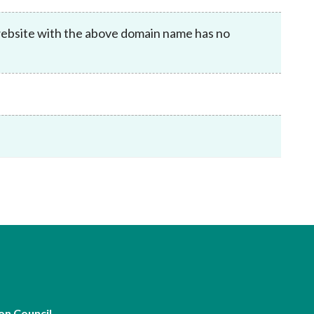
Frequently asked questions about USM
Approved Securities Registrars
website with the above domain name has no
USM legislation, code and guidelines
USM consultations, information papers
and other materials
pic
s
on Council