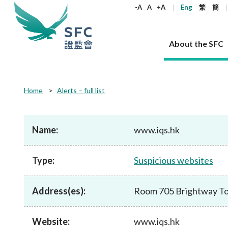
keywords
-A
A
+A
Eng
繁
簡
About the SFC
About the SFC
Regulatory functions
Rules and standards
Published resources
News and announcements
Career
Home
Alerts – full list
Our role
Corporates
Laws
Corporate publications
News
Why the SFC
Corporate
Products
Securities
Newslette
Policy sta
What the 
Part XV - 
announce
Name:
www.iqs.hk
Codes and guidelines
Regulatory objectives
Dual filing
SFC's Strategic Priorities for 2024-2026
All news
Join us as an experienced professional
Governance 
List of publi
Enforcement
Regulatory o
products
Suitabilit
High share
Who we regulate
Corporate disclosure
Annual reports
Corporate news
Join us as an Executive Trainee
Principles
SFC Complian
Who we regu
Codes
announce
Type:
Suspicious websites
List of ESG 
Regulatory 
How we function
Takeovers and mergers
Quarterly report
Enforcement news
Join us as an Intern
Independent 
SFC Regulato
How we func
Guidelines
Open-ended 
Circulars
Unlisted shares, debentures
Corporate brochure
Other news
Working at the SFC
Performance
Takeovers Bu
Our Structure
Contact u
Circulars
Address(es):
Room 705 Brightway To
Real estate 
FAQs
Circulars
Open-ended Fund Company: The
Core values
Statement o
Consultat
FAQs
Account opening
corporate investment fund vehicle in
Grant Schem
Non-complex
Consultations and conclusions
A socially responsible employer
Hong Kong
Companies a
Website:
www.iqs.hk
Regulatory requirements
Other public
FAQs
Trusts