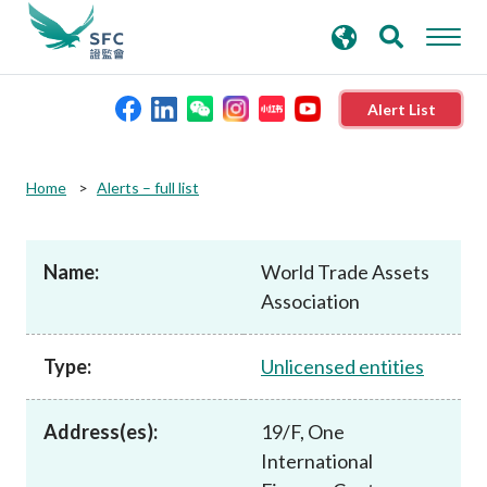
search
Advanced search
keywords
Alert List
About the SFC
Home
Alerts – full list
Regulatory functions
Name:
World Trade Assets
Association
Rules and standards
Type:
Unlicensed entities
Published resources
Address(es):
19/F, One
News and announcements
International