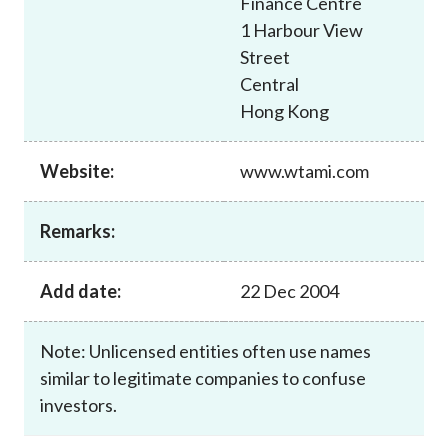
Finance Centre
Career
1 Harbour View
Street
Central
Hong Kong
Website:
www.wtami.com
Remarks:
Add date:
22 Dec 2004
Note: Unlicensed entities often use names
similar to legitimate companies to confuse
investors.