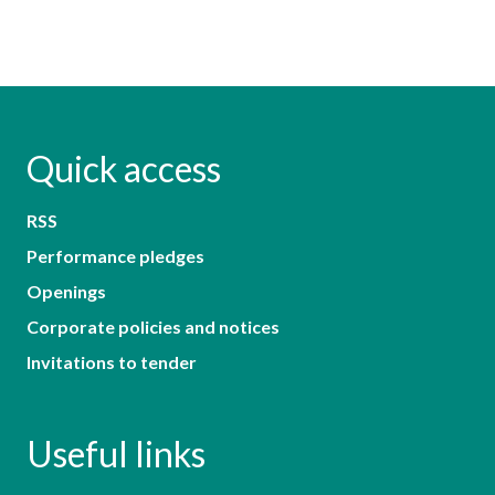
Quick access
RSS
Performance pledges
Openings
Corporate policies and notices
Invitations to tender
Useful links