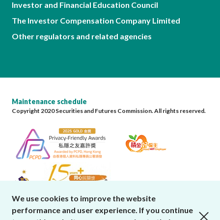
Investor and Financial Education Council
The Investor Compensation Company Limited
Other regulators and related agencies
Maintenance schedule
Copyright 2020 Securities and Futures Commission. All rights reserved.
We use cookies to improve the website
performance and user experience. If you continue
close cookies alert