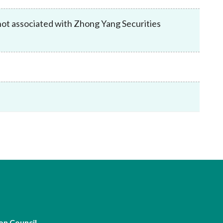
Frequently asked questions about USM
Approved Securities Registrars
not associated with Zhong Yang Securities
USM legislation, code and guidelines
USM consultations, information papers
and other materials
pic
s
on Council