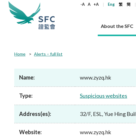
keywords
-A
A
+A
Eng
繁
簡
About the SFC
About the SFC
Regulatory functions
Rules and standards
Published resources
News and announcements
Career
Home
Alerts – full list
Our role
Corporates
Laws
Corporate publications
News
Why the SFC
Corporate
Products
Securities
Newslette
Policy sta
What the 
Part XV - 
announce
Name:
www.zyzq.hk
Codes and guidelines
Regulatory objectives
Dual filing
SFC's Strategic Priorities for 2024-2026
All news
Join us as an experienced professional
Governance 
List of publi
Enforcement
Regulatory o
products
Suitabilit
High share
Who we regulate
Corporate disclosure
Annual reports
Corporate news
Join us as an Executive Trainee
Principles
SFC Complian
Who we regu
Codes
announce
Type:
Suspicious websites
List of ESG 
Regulatory 
How we function
Takeovers and mergers
Quarterly report
Enforcement news
Join us as an Intern
Independent 
SFC Regulato
How we func
Guidelines
Open-ended 
Circulars
Unlisted shares, debentures
Corporate brochure
Other news
Working at the SFC
Performance
Takeovers Bu
Our Structure
Contact u
Circulars
Address(es):
32/F, ESL, Yue Hing Bu
Real estate 
FAQs
Circulars
Open-ended Fund Company: The
Core values
Statement o
Consultat
FAQs
Account opening
corporate investment fund vehicle in
Grant Schem
Non-complex
Consultations and conclusions
A socially responsible employer
Hong Kong
Companies a
Website:
www.zyzq.hk
Regulatory requirements
Other public
FAQs
Trusts