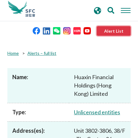
search
Advanced search
keywords
Alert List
About the SFC
Home
Alerts – full list
Regulatory functions
Name:
Huaxin Financial
Holdings (Hong
Rules and standards
Kong) Limited
Published resources
Type:
Unlicensed entities
News and announcements
Address(es):
Unit 3802-3806, 38/F