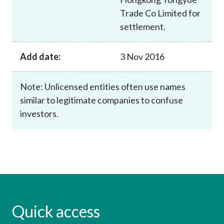
Trade Co Limited for
settlement.
Add date:
3 Nov 2016
Note: Unlicensed entities often use names
similar to legitimate companies to confuse
investors.
Quick access