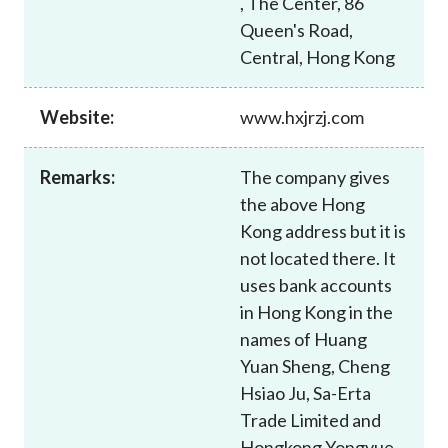
, The Center, 86
Career
Queen's Road,
Central, Hong Kong
Website:
www.hxjrzj.com
Remarks:
The company gives
the above Hong
Kong address but it is
not located there. It
uses bank accounts
in Hong Kong in the
names of Huang
Yuan Sheng, Cheng
Hsiao Ju, Sa-Erta
Trade Limited and
Hongkong Yongyue