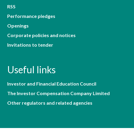
RSS
Performance pledges
Openings
Corporate policies and notices
Invitations to tender
Useful links
Investor and Financial Education Council
The Investor Compensation Company Limited
Other regulators and related agencies