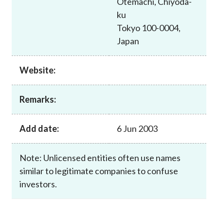
Otemachi, Chiyoda-
Career
ku
Tokyo 100-0004,
Japan
Website:
Remarks:
Add date:
6 Jun 2003
Note: Unlicensed entities often use names
similar to legitimate companies to confuse
investors.