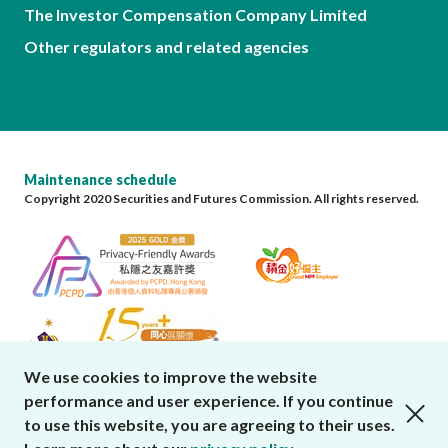
The Investor Compensation Company Limited
Other regulators and related agencies
Maintenance schedule
Copyright 2020 Securities and Futures Commission. All rights reserved.
We use cookies to improve the website
performance and user experience. If you continue
close cookies alert
to use this website, you are agreeing to their uses.