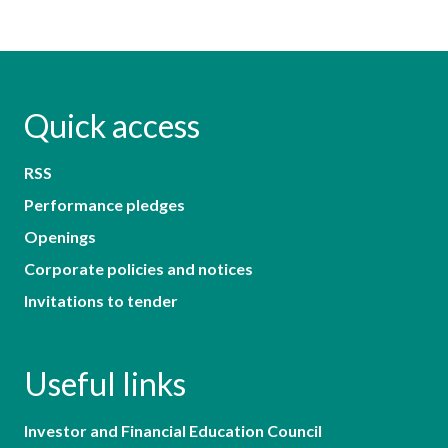
Quick access
RSS
Performance pledges
Openings
Corporate policies and notices
Invitations to tender
Useful links
Investor and Financial Education Council