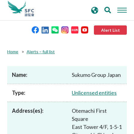
search
Advanced search
keywords
Alert List
About the SFC
Home
Alerts – full list
Regulatory functions
Name:
Sukumo Group Japan
Rules and standards
Type:
Unlicensed entities
Published resources
Address(es):
Otemachi First
Square
News and announcements
East Tower 4/F, 1-5-1