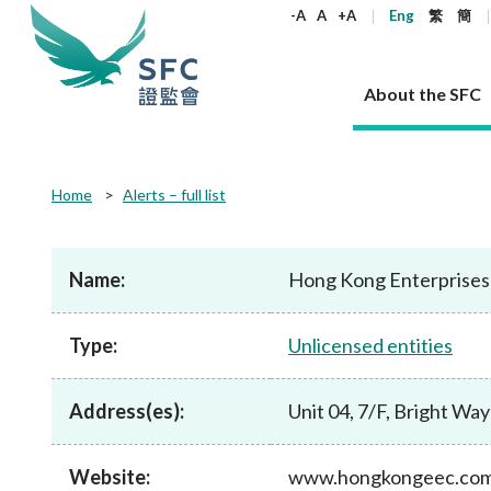
keywords
-A
A
+A
Eng
繁
簡
About the SFC
About the SFC
Regulatory functions
Rules and standards
Published resources
News and announcements
Career
Home
Alerts – full list
Our role
Corporates
Laws
Corporate publications
News
Why the SFC
Corporate
Products
Securities
Newslette
Policy sta
What the 
Part XV - 
announce
Name:
Hong Kong Enterprises 
Codes and guidelines
Regulatory objectives
Dual filing
SFC's Strategic Priorities for 2024-2026
All news
Join us as an experienced professional
Governance 
List of publi
Enforcement
Regulatory o
products
Suitabilit
High share
Who we regulate
Corporate disclosure
Annual reports
Corporate news
Join us as an Executive Trainee
Principles
SFC Complian
Who we regu
Codes
announce
Type:
Unlicensed entities
List of ESG 
Regulatory 
How we function
Takeovers and mergers
Quarterly report
Enforcement news
Join us as an Intern
Independent 
SFC Regulato
How we func
Guidelines
Open-ended 
Circulars
Unlisted shares, debentures
Corporate brochure
Other news
Working at the SFC
Performance
Takeovers Bu
Our Structure
Contact u
Circulars
Address(es):
Unit 04, 7/F, Bright W
Real estate 
FAQs
Circulars
Open-ended Fund Company: The
Core values
Statement o
Consultat
FAQs
Account opening
corporate investment fund vehicle in
Grant Schem
Non-complex
Consultations and conclusions
A socially responsible employer
Hong Kong
Companies a
Website:
www.hongkongeec.co
Regulatory requirements
Other public
FAQs
Trusts