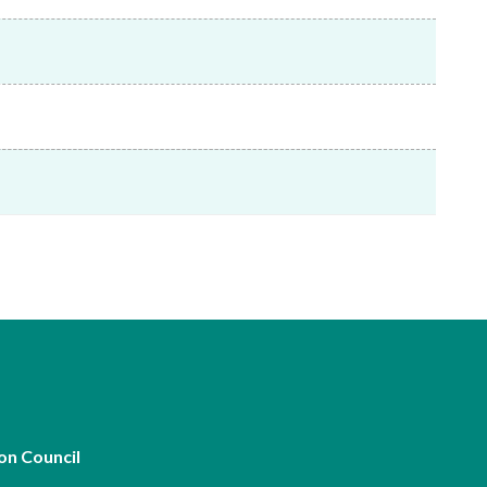
Frequently asked questions about USM
Approved Securities Registrars
USM legislation, code and guidelines
USM consultations, information papers
and other materials
pic
s
on Council