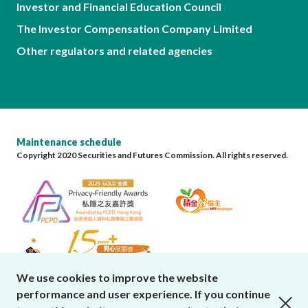
Investor and Financial Education Council
The Investor Compensation Company Limited
Other regulators and related agencies
Maintenance schedule
Copyright 2020 Securities and Futures Commission. All rights reserved.
We use cookies to improve the website
performance and user experience. If you continue
close cookies alert