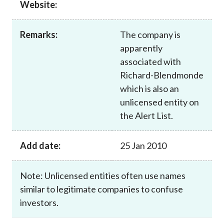
Website:
Career
Remarks:
The company is
apparently
associated with
Richard-Blendmonde
which is also an
unlicensed entity on
the Alert List.
Add date:
25 Jan 2010
Note: Unlicensed entities often use names
similar to legitimate companies to confuse
investors.