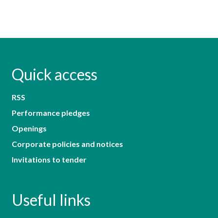
Quick access
RSS
Performance pledges
Openings
Corporate policies and notices
Invitations to tender
Useful links