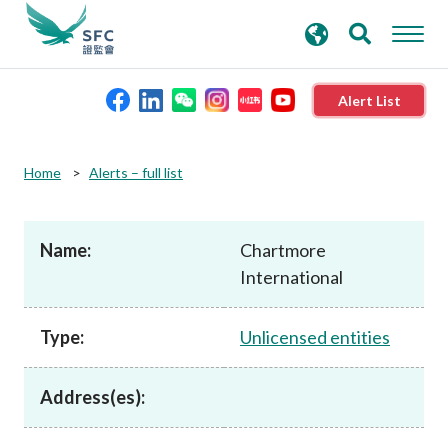
search
Advanced search
keywords
Alert List
About the SFC
Home
Alerts – full list
Regulatory functions
Name:
Chartmore
International
Rules and standards
Type:
Unlicensed entities
Published resources
Address(es):
News and announcements