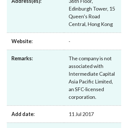
Address(es):
36th Floor,
Career
Edinburgh Tower, 15
Queen’s Road
Central, Hong Kong
Website:
-
Remarks:
The company is not
associated with
Intermediate Capital
Asia Pacific Limited,
an SFC-licensed
corporation.
Add date:
11 Jul 2017