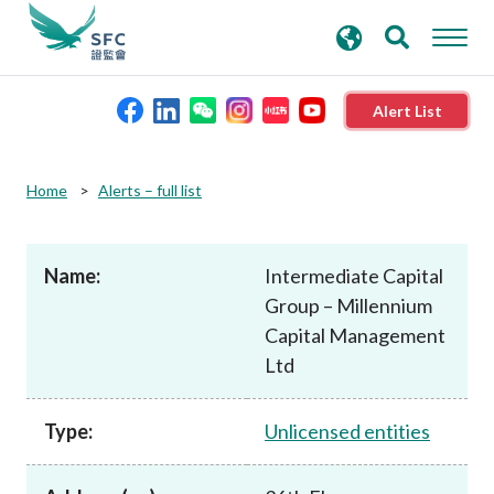
search
Advanced search
keywords
Alert List
About the SFC
Home
Alerts – full list
Regulatory functions
Name:
Intermediate Capital
Group – Millennium
Rules and standards
Capital Management
Ltd
Published resources
Type:
Unlicensed entities
News and announcements