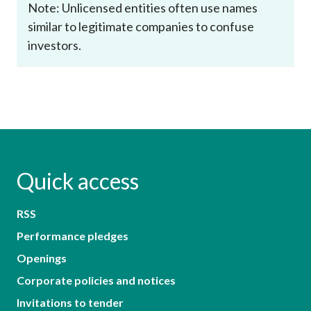
Note: Unlicensed entities often use names
similar to legitimate companies to confuse
investors.
Quick access
RSS
Performance pledges
Openings
Corporate policies and notices
Invitations to tender