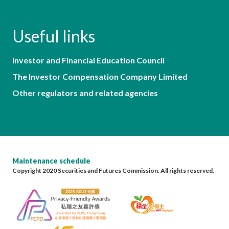
Useful links
Investor and Financial Education Council
The Investor Compensation Company Limited
Other regulators and related agencies
Maintenance schedule
Copyright 2020 Securities and Futures Commission. All rights reserved.