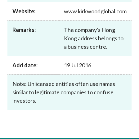
Career
Website:
www.kirkwoodglobal.com
Remarks:
The company's Hong
Kong address belongs to
a business centre.
Add date:
19 Jul 2016
Note: Unlicensed entities often use names
similar to legitimate companies to confuse
investors.