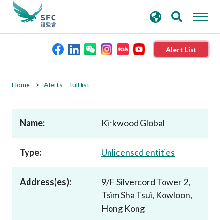
search
Advanced search
keywords
Alert List
About the SFC
Home
Alerts – full list
Regulatory functions
Name:
Kirkwood Global
Rules and standards
Type:
Unlicensed entities
Published resources
Address(es):
9/F Silvercord Tower 2,
Tsim Sha Tsui, Kowloon,
News and announcements
Hong Kong