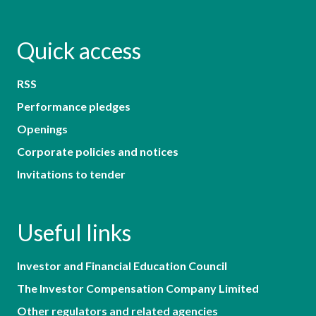
Quick access
RSS
Performance pledges
Openings
Corporate policies and notices
Invitations to tender
Useful links
Investor and Financial Education Council
The Investor Compensation Company Limited
Other regulators and related agencies