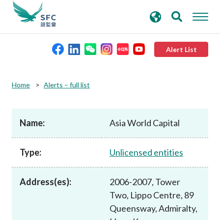
search
Advanced search
keywords
Alert List
About the SFC
Home
Alerts – full list
Regulatory functions
Name:
Asia World Capital
Rules and standards
Type:
Unlicensed entities
Published resources
Address(es):
2006-2007, Tower
Two, Lippo Centre, 89
News and announcements
Queensway, Admiralty,