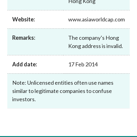
Hong Kong
Career
Website:
www.asiaworldcap.com
Remarks:
The company’s Hong
Kong address is invalid.
Add date:
17 Feb 2014
Note: Unlicensed entities often use names
similar to legitimate companies to confuse
investors.