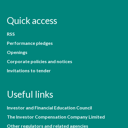
Quick access
RSS
Performance pledges
Openings
Corporate policies and notices
Invitations to tender
Useful links
Investor and Financial Education Council
The Investor Compensation Company Limited
Other regulators and related agencies