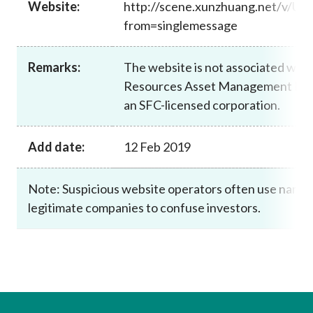
Website:
http://scene.xunzhuang.net/v/U
Career
from=singlemessage
Remarks:
The website is not associated wit
Resources Asset Management Limit
an SFC-licensed corporation.
Add date:
12 Feb 2019
Note: Suspicious website operators often use names 
legitimate companies to confuse investors.