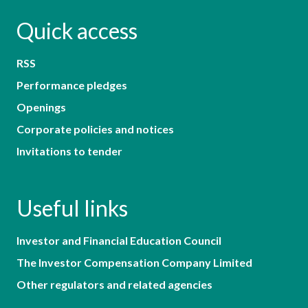
Quick access
RSS
Performance pledges
Openings
Corporate policies and notices
Invitations to tender
Useful links
Investor and Financial Education Council
The Investor Compensation Company Limited
Other regulators and related agencies