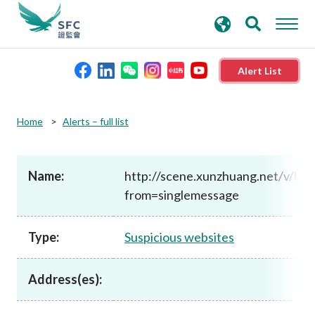
search
Advanced search
keywords
Alert List
About the SFC
Home
Alerts – full list
Regulatory functions
Name:
http://scene.xunzhuang.net/v/U
from=singlemessage
Rules and standards
Type:
Suspicious websites
Published resources
Address(es):
News and announcements