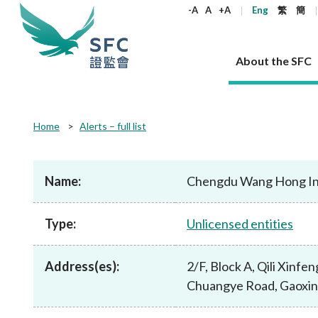
keywords
-A
A
+A
Eng
繁
簡
About the SFC
About the SFC
Regulatory functions
Rules and standards
Published resources
News and announcements
Career
Home
Alerts – full list
Our role
Corporates
Laws
Corporate publications
News
Why the SFC
Corporate
Products
Securities
Newslette
Policy sta
What the 
Part XV - 
announce
Name:
Chengdu Wang Hong Inf
Codes and guidelines
Regulatory objectives
Dual filing
SFC's Strategic Priorities for 2024-2026
All news
Join us as an experienced professional
Governance 
List of publi
Enforcement
Regulatory o
products
Suitabilit
High share
Who we regulate
Corporate disclosure
Annual reports
Corporate news
Join us as an Executive Trainee
Principles
SFC Complian
Who we regu
Codes
announce
Type:
Unlicensed entities
List of ESG 
Regulatory 
How we function
Takeovers and mergers
Quarterly report
Enforcement news
Join us as an Intern
Independent 
SFC Regulato
How we func
Guidelines
Open-ended 
Circulars
Unlisted shares, debentures
Corporate brochure
Other news
Working at the SFC
Performance
Takeovers Bu
Our Structure
Contact u
Circulars
Address(es):
2/F, Block A, Qili Xinfen
Real estate 
FAQs
Circulars
Open-ended Fund Company: The
Core values
Statement o
Consultat
FAQs
Account opening
Chuangye Road, Gaoxin
corporate investment fund vehicle in
Grant Schem
Non-complex
Consultations and conclusions
A socially responsible employer
Hong Kong
Companies a
Regulatory requirements
Other public
FAQs
Trusts