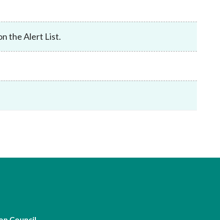
Frequently asked questions about USM
Approved Securities Registrars
USM legislation, code and guidelines
n the Alert List.
USM consultations, information papers
and other materials
pic
s
on Council