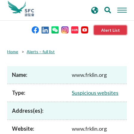
search
Advanced search
keywords
Alert List
About the SFC
Home
Alerts – full list
Regulatory functions
Name:
www.frklin.org
Rules and standards
Type:
Suspicious websites
Published resources
Address(es):
News and announcements
Website:
www.frklin.org