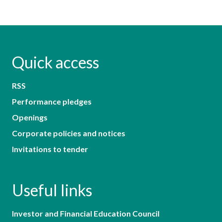
Quick access
RSS
Performance pledges
Openings
Corporate policies and notices
Invitations to tender
Useful links
Investor and Financial Education Council