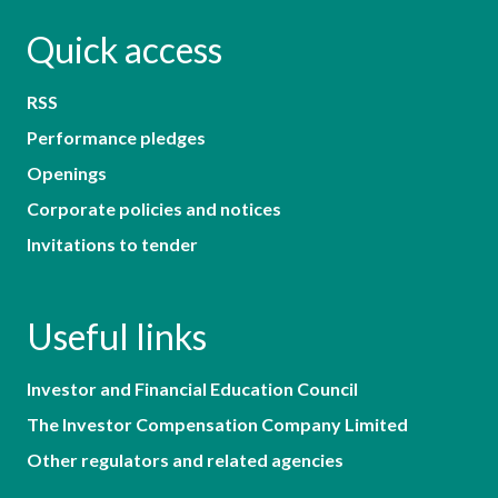
Quick access
RSS
Performance pledges
Openings
Corporate policies and notices
Invitations to tender
Useful links
Investor and Financial Education Council
The Investor Compensation Company Limited
Other regulators and related agencies