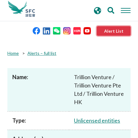
search
Advanced search
keywords
Alert List
About the SFC
Home
Alerts – full list
Regulatory functions
Name:
Trillion Venture /
Trillion Venture Pte
Rules and standards
Ltd / Trillion Venture
HK
Published resources
Type:
Unlicensed entities
News and announcements