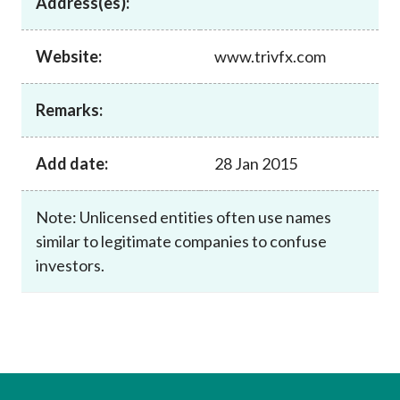
Address(es):
Career
Website:
www.trivfx.com
Remarks:
Add date:
28 Jan 2015
Note: Unlicensed entities often use names
similar to legitimate companies to confuse
investors.