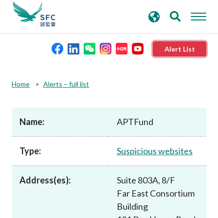
search
Advanced search
keywords
Alert List
About the SFC
Home
Alerts – full list
Regulatory functions
Name:
APTFund
Rules and standards
Type:
Suspicious websites
Published resources
Address(es):
Suite 803A, 8/F
Far East Consortium
News and announcements
Building