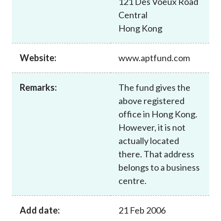
121 Des Voeux Road
Career
Central
Hong Kong
Website:
www.aptfund.com
Remarks:
The fund gives the
above registered
office in Hong Kong.
However, it is not
actually located
there. That address
belongs to a business
centre.
Add date:
21 Feb 2006