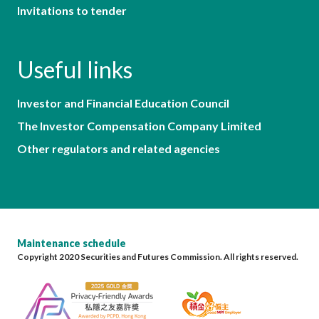
Invitations to tender
Useful links
Investor and Financial Education Council
The Investor Compensation Company Limited
Other regulators and related agencies
Maintenance schedule
Copyright 2020 Securities and Futures Commission. All rights reserved.