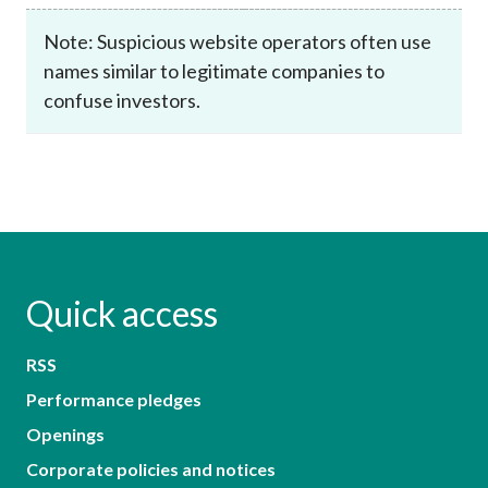
Note: Suspicious website operators often use
names similar to legitimate companies to
confuse investors.
Quick access
RSS
Performance pledges
Openings
Corporate policies and notices