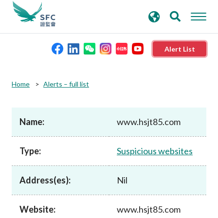
search
Advanced search
keywords
Alert List
About the SFC
Home
Alerts – full list
Regulatory functions
Name:
www.hsjt85.com
Rules and standards
Type:
Suspicious websites
Published resources
Address(es):
Nil
News and announcements
Website:
www.hsjt85.com