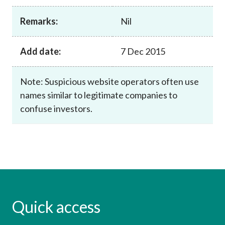
Career
Remarks:
Nil
Add date:
7 Dec 2015
Note: Suspicious website operators often use
names similar to legitimate companies to
confuse investors.
Quick access