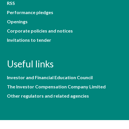
RSS
Performance pledges
Openings
Corporate policies and notices
Invitations to tender
Useful links
Investor and Financial Education Council
The Investor Compensation Company Limited
Other regulators and related agencies