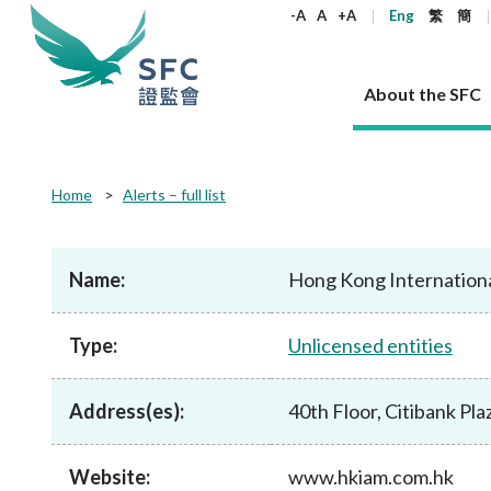
keywords
-A
A
+A
Eng
繁
簡
About the SFC
About the SFC
Regulatory functions
Rules and standards
Published resources
News and announcements
Career
Home
Alerts – full list
Our role
Corporates
Laws
Corporate publications
News
Why the SFC
Corporate
Products
Securities
Newslette
Policy sta
What the 
Part XV - 
announce
Name:
Hong Kong Internation
Codes and guidelines
Regulatory objectives
Dual filing
SFC's Strategic Priorities for 2024-2026
All news
Join us as an experienced professional
Governance 
List of publi
Enforcement
Regulatory o
products
Suitabilit
High share
Who we regulate
Corporate disclosure
Annual reports
Corporate news
Join us as an Executive Trainee
Principles
SFC Complian
Who we regu
Codes
announce
Type:
Unlicensed entities
List of ESG 
Regulatory 
How we function
Takeovers and mergers
Quarterly report
Enforcement news
Join us as an Intern
Independent 
SFC Regulato
How we func
Guidelines
Open-ended 
Circulars
Unlisted shares, debentures
Corporate brochure
Other news
Working at the SFC
Performance
Takeovers Bu
Our Structure
Contact u
Circulars
Address(es):
40th Floor, Citibank Pl
Real estate 
FAQs
Circulars
Open-ended Fund Company: The
Core values
Statement o
Consultat
FAQs
Account opening
corporate investment fund vehicle in
Grant Schem
Non-complex
Consultations and conclusions
A socially responsible employer
Hong Kong
Companies a
Website:
www.hkiam.com.hk
Regulatory requirements
Other public
FAQs
Trusts