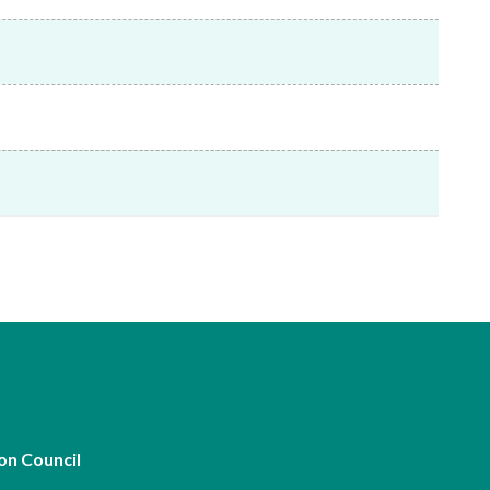
Frequently asked questions about USM
Approved Securities Registrars
USM legislation, code and guidelines
USM consultations, information papers
and other materials
pic
s
on Council