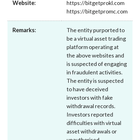
Website:
https://bitgetprokl.com
Career
https://bitgetpromc.com
Remarks:
The entity purported to
be a virtual asset trading
platform operating at
the above websites and
is suspected of engaging
in fraudulent activities.
The entity is suspected
to have deceived
investors with fake
withdrawal records.
Investors reported
difficulties with virtual
asset withdrawals or
unauthorised