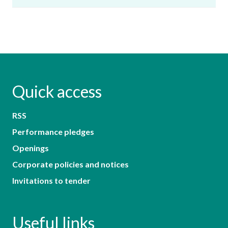
Quick access
RSS
Performance pledges
Openings
Corporate policies and notices
Invitations to tender
Useful links