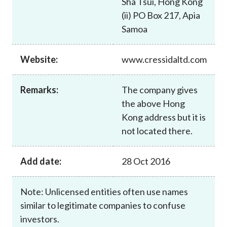
Sha Tsui, Hong Kong
Career
(ii) PO Box 217, Apia
Samoa
Website:
www.cressidaltd.com
Remarks:
The company gives
the above Hong
Kong address but it is
not located there.
Add date:
28 Oct 2016
Note: Unlicensed entities often use names
similar to legitimate companies to confuse
investors.