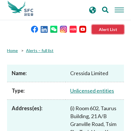
search
Advanced search
keywords
Alert List
About the SFC
Home
Alerts – full list
Regulatory functions
Name:
Cressida Limited
Rules and standards
Type:
Unlicensed entities
Published resources
Address(es):
(i) Room 602, Taurus
Building, 21 A/B
News and announcements
Granville Road, Tsim