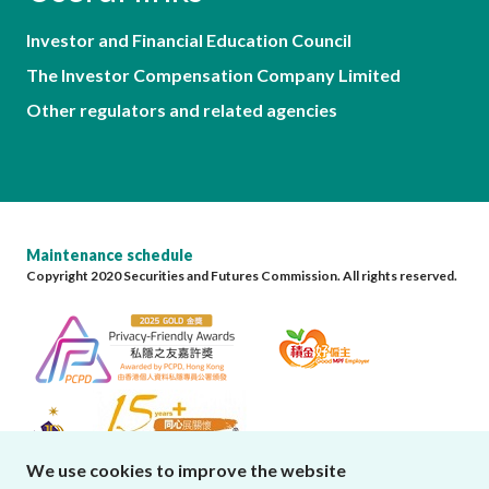
Investor and Financial Education Council
The Investor Compensation Company Limited
Other regulators and related agencies
Maintenance schedule
Copyright 2020 Securities and Futures Commission. All rights reserved.
We use cookies to improve the website