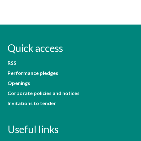
Quick access
RSS
Performance pledges
Openings
Corporate policies and notices
Invitations to tender
Useful links