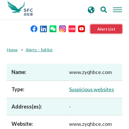
search
Advanced search
keywords
Alert List
About the SFC
Home
Alerts – full list
Regulatory functions
Name:
www.zyqhbce.com
Rules and standards
Type:
Suspicious websites
Published resources
Address(es):
-
News and announcements
Website:
www.zyqhbce.com