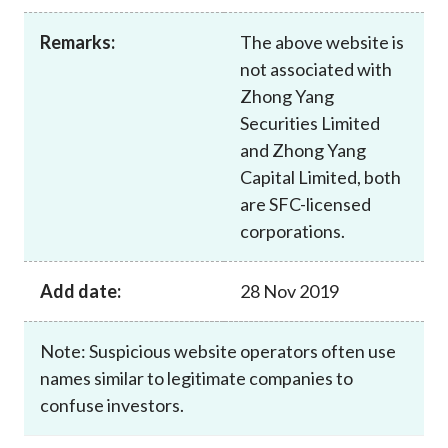
Career
Remarks:
The above website is
not associated with
Zhong Yang
Securities Limited
and Zhong Yang
Capital Limited, both
are SFC-licensed
corporations.
Add date:
28 Nov 2019
Note: Suspicious website operators often use
names similar to legitimate companies to
confuse investors.