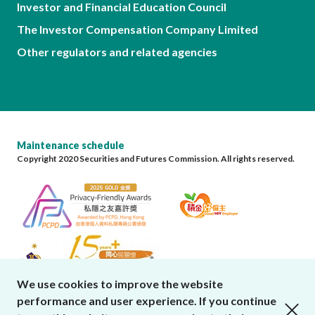
Investor and Financial Education Council
The Investor Compensation Company Limited
Other regulators and related agencies
Maintenance schedule
Copyright 2020 Securities and Futures Commission. All rights reserved.
We use cookies to improve the website
performance and user experience. If you continue
close cookies alert