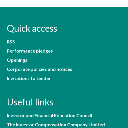
Quick access
RSS
Performance pledges
Openings
Corporate policies and notices
Invitations to tender
Useful links
Investor and Financial Education Council
The Investor Compensation Company Limited