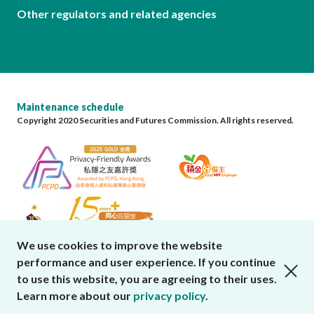
Other regulators and related agencies
Maintenance schedule
Copyright 2020 Securities and Futures Commission. All rights reserved.
We use cookies to improve the website
performance and user experience. If you continue
close cookies alert
to use this website, you are agreeing to their uses.
Learn more about our
privacy policy
.