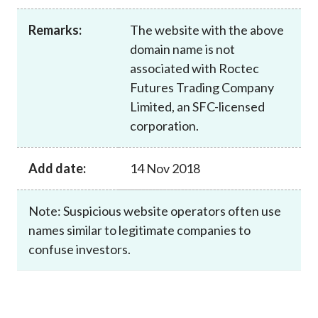
Career
Remarks:
The website with the above
domain name is not
associated with Roctec
Futures Trading Company
Limited, an SFC-licensed
corporation.
Add date:
14 Nov 2018
Note: Suspicious website operators often use
names similar to legitimate companies to
confuse investors.