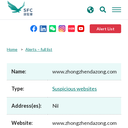
search
Advanced search
keywords
Alert List
About the SFC
Home
Alerts – full list
Regulatory functions
Name:
www.zhongzhendazong.com
Rules and standards
Type:
Suspicious websites
Published resources
Address(es):
Nil
News and announcements
Website:
www.zhongzhendazong.com