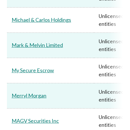
Unlicensed
Michael & Carlos Holdings
entities
Unlicensed
Mark & Melvin Limited
entities
Unlicensed
My Secure Escrow
entities
Unlicensed
Merryl Morgan
entities
Unlicensed
MAGV Securities Inc
entities