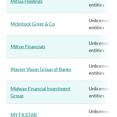
Mitsui Holdings
entities
Unlicensed
Mclintock Greer & Co
entities
Unlicensed
Milton Financials
entities
Unlicensed
Master Vision Group of Banks
entities
Midway Financial Investment
Unlicensed
Group
entities
Unlicensed
MY FX STAR