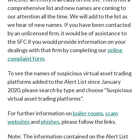
Career
comprehensive list and new names are coming to
our attention all the time. We will add to the list as
we hear of new names. If you have been contacted
by an unlicensed firm, it would be of assistance to
the SFC if you would provide information on your
dealings with that firm by completing our
online
complaint form
.
To see the names of suspicious virtual asset trading
platforms added to the Alert List since January
2020, please search by type and choose “Suspicious
virtual asset trading platforms”.
For further information on
boiler rooms
,
scam
websites
and
phishes
, please follow the links.
Note: The information contained on the Alert List