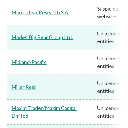
Suspicious
Moritzclear Research S.A.
websites
Unlicensed
Market Big Bear Group Ltd.
entities
Unlicensed
Midland-Pacific
entities
Unlicensed
Miller Reid
entities
Maxim Trader/Maxim Capital
Unlicensed
Limited
entities