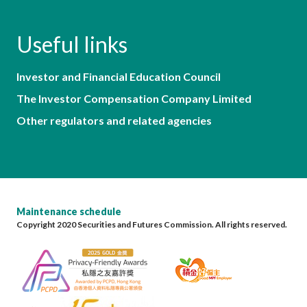
Useful links
Investor and Financial Education Council
The Investor Compensation Company Limited
Other regulators and related agencies
Maintenance schedule
Copyright 2020 Securities and Futures Commission. All rights reserved.