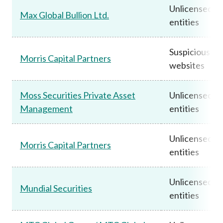
Unlicensed
Max Global Bullion Ltd.
entities
Suspicious
Morris Capital Partners
websites
Moss Securities Private Asset
Unlicensed
Management
entities
Unlicensed
Morris Capital Partners
entities
Unlicensed
Mundial Securities
entities