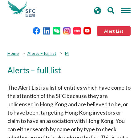
search
Advanced search
keywords
Alert List
About the SFC
Submit
Submit
Home
Alerts – full list
M
button
button
Alerts – full list
Regulatory functions
Rules and standards
The Alert List is a list of entities which have come to
the attention of the SFC because they are
unlicensed in Hong Kong and are believed to be, or
Published resources
to have been, targeting Hong Kong investors or
claim to have an association with Hong Kong. You
News and announcements
can either search by name or by type to check
whether an entity is already on the list. This is not a