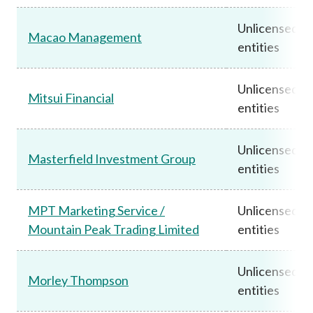
Unlicensed
Macao Management
entities
Unlicensed
Mitsui Financial
entities
Unlicensed
Masterfield Investment Group
entities
MPT Marketing Service /
Unlicensed
Mountain Peak Trading Limited
entities
Unlicensed
Morley Thompson
entities