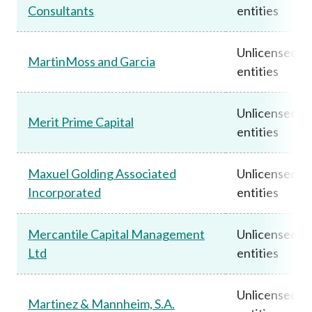
Consultants
entities
Unlicensed
MartinMoss and Garcia
entities
Unlicensed
Merit Prime Capital
entities
Maxuel Golding Associated
Unlicensed
Incorporated
entities
Mercantile Capital Management
Unlicensed
Ltd
entities
Unlicensed
Martinez & Mannheim, S.A.