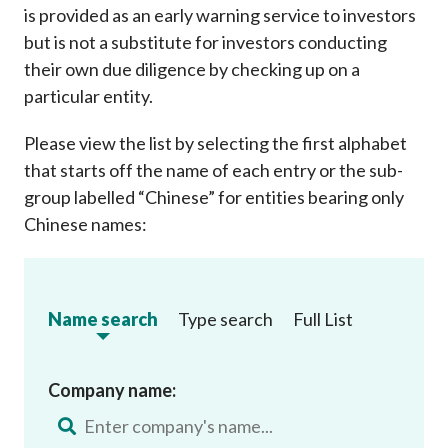
is provided as an early warning service to investors
but is not a substitute for investors conducting
their own due diligence by checking up on a
particular entity.
Please view the list by selecting the first alphabet
that starts off the name of each entry or the sub-
group labelled “Chinese” for entities bearing only
Chinese names:
Name search
Type search
Full List
Company name: