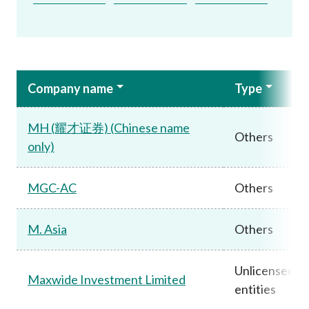
Company name
Type
MH (耀才证券) (Chinese name
Others
only)
MGC-AC
Others
M. Asia
Others
Unlicensed
Maxwide Investment Limited
entities