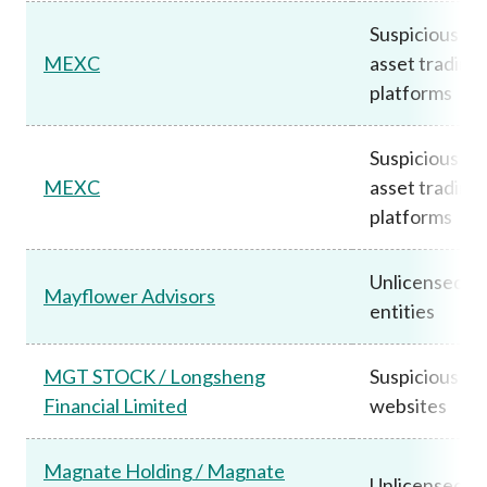
Suspicious vir
MEXC
asset trading
platforms
Suspicious vir
MEXC
asset trading
platforms
Unlicensed
Mayflower Advisors
entities
MGT STOCK / Longsheng
Suspicious
Financial Limited
websites
Magnate Holding / Magnate
Unlicensed