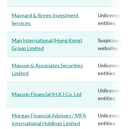
Maynard & Breen Investment
Unlicensed
Services
entities
Man International (Hong Kong)
Suspicious
Group Limited
websites
Maxson & Associates Securities
Unlicensed
Limited
entities
Unlicensed
Maxson Financial (H.K.) Co. Ltd
entities
Morgan Financial Advisors / MFA
Unlicensed
International Holdings Limited
entities