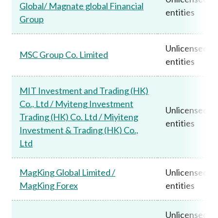
Global/ Magnate global Financial
entities
Group
Unlicensed
MSC Group Co. Limited
entities
MIT Investment and Trading (HK)
Co., Ltd / Myiteng Investment
Unlicensed
Trading (HK) Co. Ltd / Miyiteng
entities
Investment & Trading (HK) Co.,
Ltd
MagKing Global Limited /
Unlicensed
MagKing Forex
entities
Unlicensed