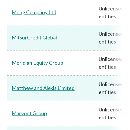
Unlicensed
Mong Company Ltd
entities
Unlicensed
Mitsui Credit Global
entities
Unlicensed
Meridian Equity Group
entities
Unlicensed
Matthew and Alexis Limited
entities
Unlicensed
Marvont Group
entities