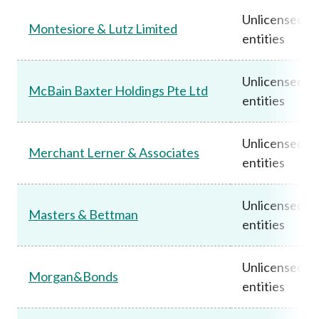
Unlicensed
Montesiore & Lutz Limited
entities
Unlicensed
McBain Baxter Holdings Pte Ltd
entities
Unlicensed
Merchant Lerner & Associates
entities
Unlicensed
Masters & Bettman
entities
Unlicensed
Morgan&Bonds
entities