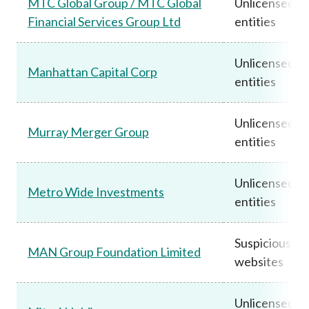
MTC Global Group / MTC Global
Unlicensed
Financial Services Group Ltd
entities
Unlicensed
Manhattan Capital Corp
entities
Unlicensed
Murray Merger Group
entities
Unlicensed
Metro Wide Investments
entities
Suspicious
MAN Group Foundation Limited
websites
Unlicensed