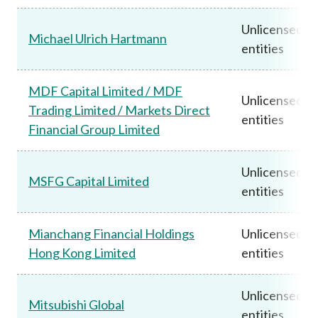
Unlicensed
Michael Ulrich Hartmann
entities
MDF Capital Limited / MDF
Unlicensed
Trading Limited / Markets Direct
entities
Financial Group Limited
Unlicensed
MSFG Capital Limited
entities
Mianchang Financial Holdings
Unlicensed
Hong Kong Limited
entities
Unlicensed
Mitsubishi Global
entities