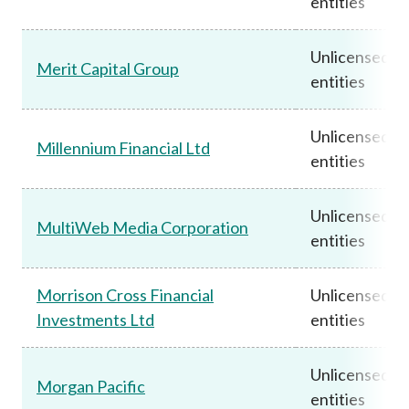
entities
Unlicensed
Merit Capital Group
entities
Unlicensed
Millennium Financial Ltd
entities
Unlicensed
MultiWeb Media Corporation
entities
Morrison Cross Financial
Unlicensed
Investments Ltd
entities
Unlicensed
Morgan Pacific
entities