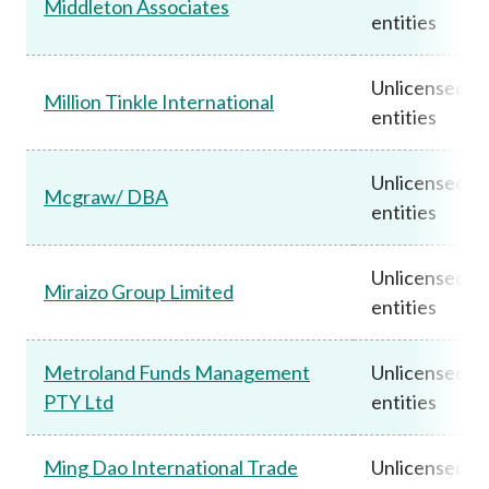
Middleton Associates
entities
Unlicensed
Million Tinkle International
entities
Unlicensed
Mcgraw/ DBA
entities
Unlicensed
Miraizo Group Limited
entities
Metroland Funds Management
Unlicensed
PTY Ltd
entities
Ming Dao International Trade
Unlicensed