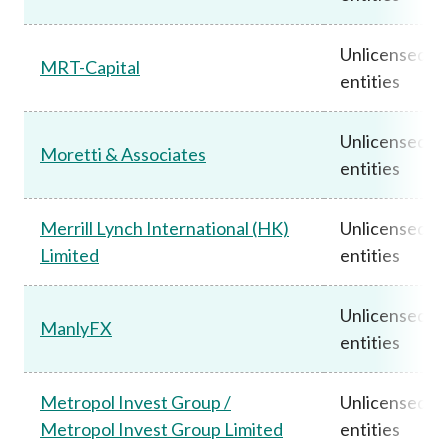
Unlicensed
MRT-Capital
entities
Unlicensed
Moretti & Associates
entities
Merrill Lynch International (HK)
Unlicensed
Limited
entities
Unlicensed
ManlyFX
entities
Metropol Invest Group /
Unlicensed
Metropol Invest Group Limited
entities