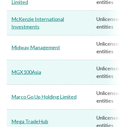
Limited
entities
McKenzie International
Unlicensed
Investments
entities
Unlicensed
Midway Management
entities
Unlicensed
MGX100Asia
entities
Unlicensed
Marco Go Up Holding Limited
entities
Unlicensed
Mega TradeHub
entities