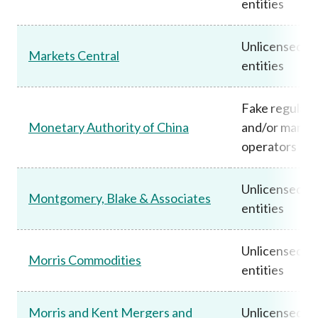
entities
Unlicensed
Markets Central
entities
Fake regulato
Monetary Authority of China
and/or marke
operators
Unlicensed
Montgomery, Blake & Associates
entities
Unlicensed
Morris Commodities
entities
Morris and Kent Mergers and
Unlicensed