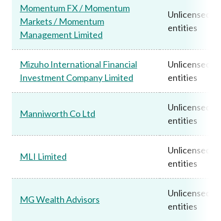
Momentum FX / Momentum
Unlicensed
Markets / Momentum
entities
Management Limited
Mizuho International Financial
Unlicensed
Investment Company Limited
entities
Unlicensed
Manniworth Co Ltd
entities
Unlicensed
MLI Limited
entities
Unlicensed
MG Wealth Advisors
entities