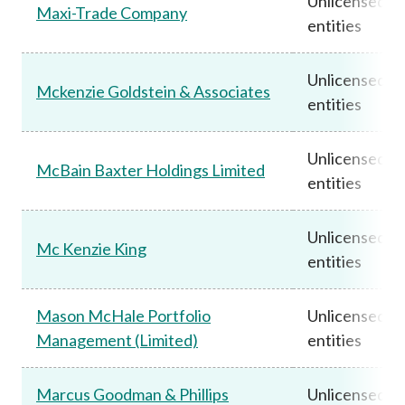
Unlicensed
Maxi-Trade Company
entities
Unlicensed
Mckenzie Goldstein & Associates
entities
Unlicensed
McBain Baxter Holdings Limited
entities
Unlicensed
Mc Kenzie King
entities
Mason McHale Portfolio
Unlicensed
Management (Limited)
entities
Marcus Goodman & Phillips
Unlicensed