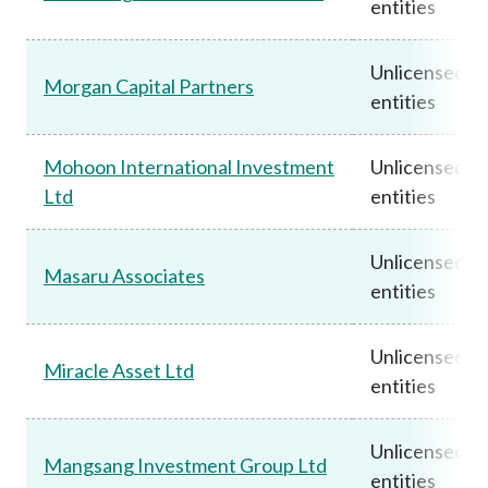
entities
Unlicensed
Morgan Capital Partners
entities
Mohoon International Investment
Unlicensed
Ltd
entities
Unlicensed
Masaru Associates
entities
Unlicensed
Miracle Asset Ltd
entities
Unlicensed
Mangsang Investment Group Ltd
entities