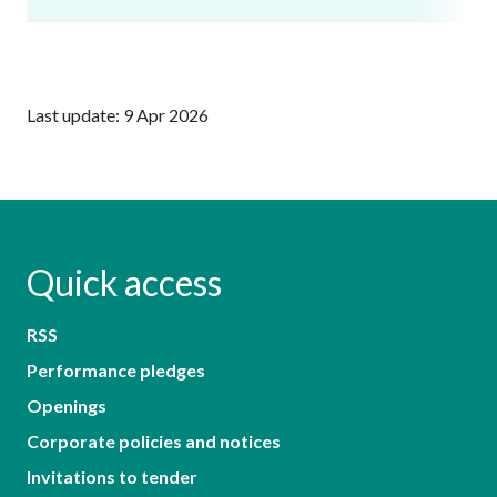
Last update: 9 Apr 2026
Quick access
RSS
Performance pledges
Openings
Corporate policies and notices
Invitations to tender