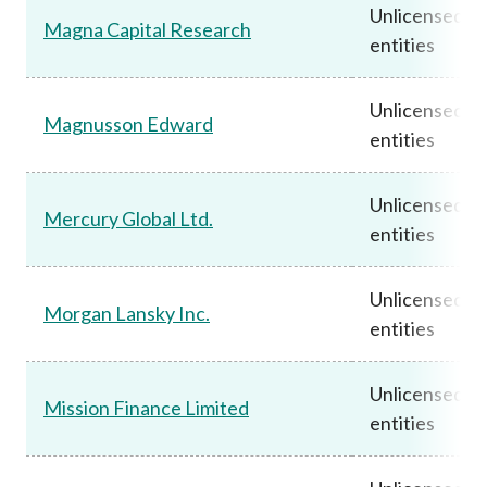
Unlicensed
Magna Capital Research
entities
Unlicensed
Magnusson Edward
entities
Unlicensed
Mercury Global Ltd.
entities
Unlicensed
Morgan Lansky Inc.
entities
Unlicensed
Mission Finance Limited
entities