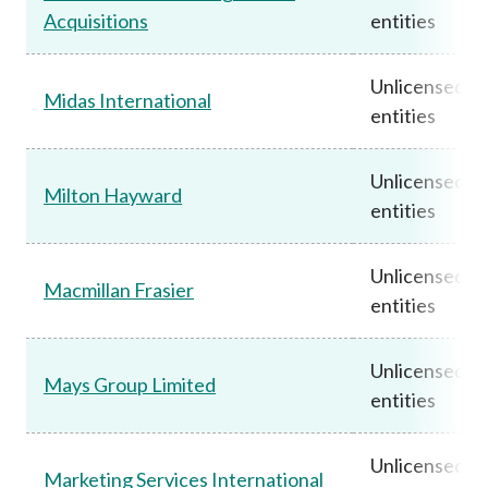
Acquisitions
entities
Unlicensed
Midas International
entities
Unlicensed
Milton Hayward
entities
Unlicensed
Macmillan Frasier
entities
Unlicensed
Mays Group Limited
entities
Unlicensed
Marketing Services International