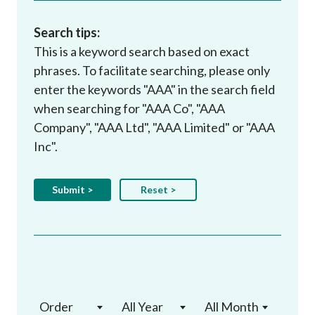
Search tips:
This is a keyword search based on exact
phrases. To facilitate searching, please only
enter the keywords "AAA" in the search field
when searching for "AAA Co", "AAA
Company", "AAA Ltd", "AAA Limited" or "AAA
Inc".
Order
All Year
All Month