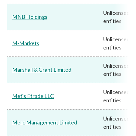
Unlicensed
MNB Holdings
entities
Unlicensed
M-Markets
entities
Unlicensed
Marshall & Grant Limited
entities
Unlicensed
Metis Etrade LLC
entities
Unlicensed
Merc Management Limited
entities