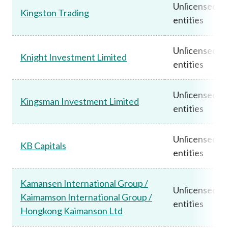
Unlicensed
Kingston Trading
entities
Unlicensed
Knight Investment Limited
entities
Unlicensed
Kingsman Investment Limited
entities
Unlicensed
KB Capitals
entities
Kamansen International Group /
Unlicensed
Kaimamson International Group /
entities
Hongkong Kaimanson Ltd