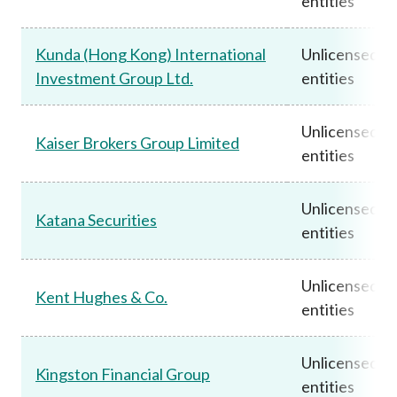
entities
Kunda (Hong Kong) International
Unlicensed
Investment Group Ltd.
entities
Unlicensed
Kaiser Brokers Group Limited
entities
Unlicensed
Katana Securities
entities
Unlicensed
Kent Hughes & Co.
entities
Unlicensed
Kingston Financial Group
entities