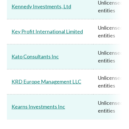
Unlicensed
Kennedy Investments, Ltd
entities
Unlicensed
Key Profit International Limited
entities
Unlicensed
Kato Consultants Inc
entities
Unlicensed
KRD Europe Management LLC
entities
Unlicensed
Kearns Investments Inc
entities