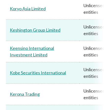
Unlicensed
Koryo Asia Limited
entities
Unlicensed
Keshington Group Limited
entities
Keensino International
Unlicensed
Investment Limited
entities
Unlicensed
Kobe Securities International
entities
Unlicensed
Kerona Trading
entities