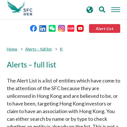
search
Advanced search
keywords
Alert List
About the SFC
Submit
Submit
Home
Alerts – full list
K
button
button
Alerts – full list
Regulatory functions
Rules and standards
The Alert List is a list of entities which have come to
the attention of the SFC because they are
unlicensed in Hong Kong and are believed to be, or
Published resources
to have been, targeting Hong Kong investors or
claim to have an association with Hong Kong. You
News and announcements
can either search by name or by type to check
whether an entity is already on the list. This is not a