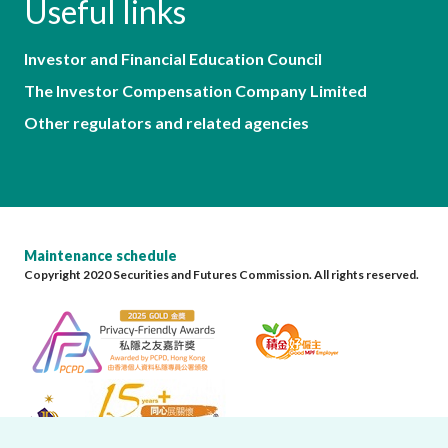
Useful links
Investor and Financial Education Council
The Investor Compensation Company Limited
Other regulators and related agencies
Maintenance schedule
Copyright 2020 Securities and Futures Commission. All rights reserved.