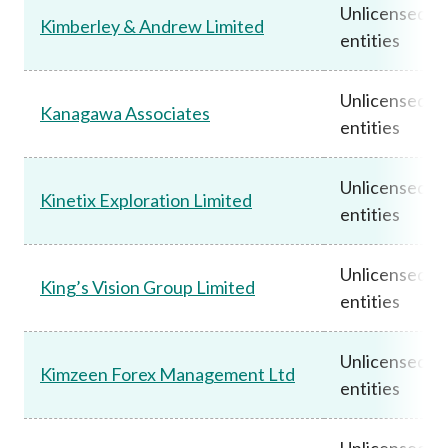
Unlicensed
Kimberley & Andrew Limited
entities
Unlicensed
Kanagawa Associates
entities
Unlicensed
Kinetix Exploration Limited
entities
Unlicensed
King’s Vision Group Limited
entities
Unlicensed
Kimzeen Forex Management Ltd
entities
Unlicensed