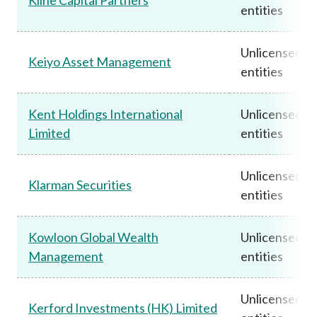
entities
Unlicensed
Keiyo Asset Management
entities
Kent Holdings International
Unlicensed
Limited
entities
Unlicensed
Klarman Securities
entities
Kowloon Global Wealth
Unlicensed
Management
entities
Unlicensed
Kerford Investments (HK) Limited