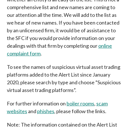
Career
comprehensive list and new names are coming to
our attention all the time. We will add to the list as
we hear of new names. If you have been contacted
by an unlicensed firm, it would be of assistance to
the SFC if you would provide information on your
dealings with that firm by completing our
online
complaint form
.
To see the names of suspicious virtual asset trading
platforms added to the Alert List since January
2020, please search by type and choose “Suspicious
virtual asset trading platforms”.
For further information on
boiler rooms
,
scam
websites
and
phishes
, please follow the links.
Note: The information contained on the Alert List