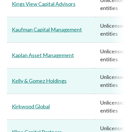
Kings View Capital Advisors
entities
Unlicensed
Kaufman Capital Management
entities
Unlicensed
Kaplan Asset Management
entities
Unlicensed
Kelly & Gomez Holdings
entities
Unlicensed
Kirkwood Global
entities
Unlicensed
Kline Capital Partners