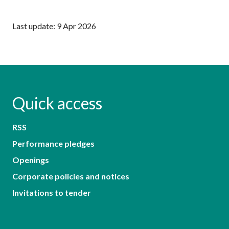
Last update: 9 Apr 2026
Quick access
RSS
Performance pledges
Openings
Corporate policies and notices
Invitations to tender