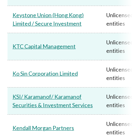
Keystone Union (Hong Kong)
Unlicensed
Limited / Secure Investment
entities
Unlicensed
KTC Capital Management
entities
Unlicensed
Ko Sin Corporation Limited
entities
KSI/ Karamanof/ Karamanof
Unlicensed
Securities & Investment Services
entities
Unlicensed
Kendall Morgan Partners
entities