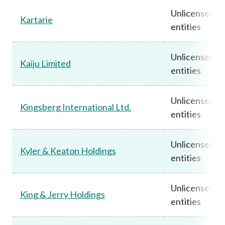
Unlicensed
Kartarie
entities
Unlicensed
Kaiju Limited
entities
Unlicensed
Kingsberg International Ltd.
entities
Unlicensed
Kyler & Keaton Holdings
entities
Unlicensed
King & Jerry Holdings
entities