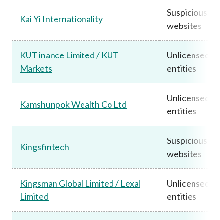
Suspicious
Kai Yi Internationality
websites
KUT inance Limited / KUT
Unlicensed
Markets
entities
Unlicensed
Kamshunpok Wealth Co Ltd
entities
Suspicious
Kingsfintech
websites
Kingsman Global Limited / Lexal
Unlicensed
Limited
entities