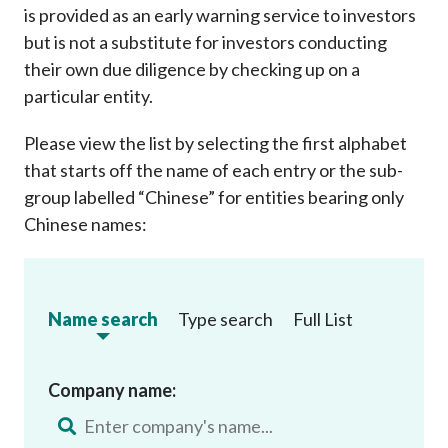
is provided as an early warning service to investors
but is not a substitute for investors conducting
their own due diligence by checking up on a
particular entity.
Please view the list by selecting the first alphabet
that starts off the name of each entry or the sub-
group labelled “Chinese” for entities bearing only
Chinese names:
Name search
Type search
Full List
Company name: