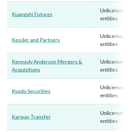
Unlicensed
Kuangshi Futures
entities
Unlicensed
Kessler and Partners
entities
Kennedy Anderson Mergers &
Unlicensed
Acquisitions
entities
Unlicensed
Kyodo Securities
entities
Unlicensed
Karway Transfer
entities