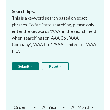
Search tips:
This is a keyword search based on exact
phrases. To facilitate searching, please only
enter the keywords "AAA" in the search field
when searching for "AAA Co", "AAA
Company", "AAA Ltd", "AAA Limited" or "AAA
Inc".
Order
All Year
All Month