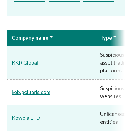
Company name
Type
Suspicious vir
KKR Global
asset trading
platforms
Suspicious
kob.poluaris.com
websites
Unlicensed
Kowela LTD
entities