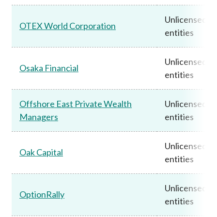
Unlicensed
OTEX World Corporation
entities
Unlicensed
Osaka Financial
entities
Offshore East Private Wealth
Unlicensed
Managers
entities
Unlicensed
Oak Capital
entities
Unlicensed
OptionRally
entities