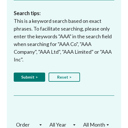
Search tips:
This is a keyword search based on exact
phrases. To facilitate searching, please only
enter the keywords "AAA" in the search field
when searching for "AAA Co", "AAA
Company", "AAA Ltd", "AAA Limited" or "AAA
Inc".
Order
All Year
All Month