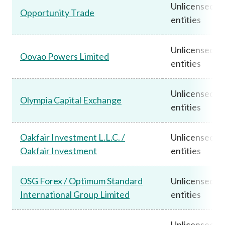
Unlicensed
Opportunity Trade
entities
Unlicensed
Oovao Powers Limited
entities
Unlicensed
Olympia Capital Exchange
entities
Oakfair Investment L.L.C. /
Unlicensed
Oakfair Investment
entities
OSG Forex / Optimum Standard
Unlicensed
International Group Limited
entities
Unlicensed