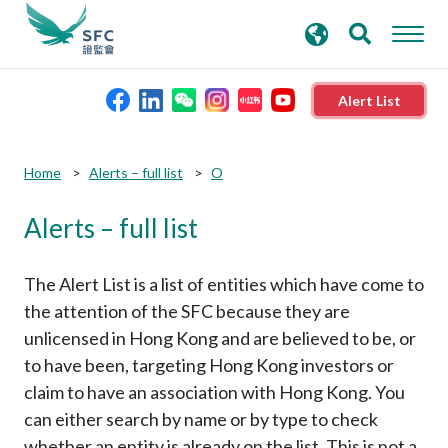
search
Advanced search
keywords
Alert List
About the SFC
Submit
Submit
Home
Alerts – full list
O
button
button
Alerts – full list
Regulatory functions
Rules and standards
The Alert List is a list of entities which have come to
the attention of the SFC because they are
unlicensed in Hong Kong and are believed to be, or
Published resources
to have been, targeting Hong Kong investors or
claim to have an association with Hong Kong. You
News and announcements
can either search by name or by type to check
whether an entity is already on the list. This is not a