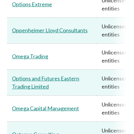
Unlicensed
Options Extreme
entities
Unlicensed
Oppenheimer Lloyd Consultants
entities
Unlicensed
Omega Trading
entities
Options and Futures Eastern
Unlicensed
Trading Limited
entities
Unlicensed
Omega Capital Management
entities
Unlicensed