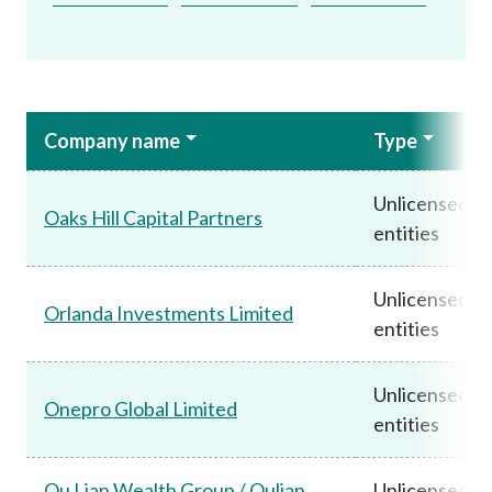
Company name
Type
Unlicensed
Oaks Hill Capital Partners
entities
Unlicensed
Orlanda Investments Limited
entities
Unlicensed
Onepro Global Limited
entities
Ou Lian Wealth Group / Oulian
Unlicensed