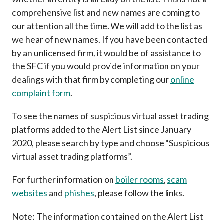
Career
comprehensive list and new names are coming to
our attention all the time. We will add to the list as
we hear of new names. If you have been contacted
by an unlicensed firm, it would be of assistance to
the SFC if you would provide information on your
dealings with that firm by completing our
online
complaint form
.
To see the names of suspicious virtual asset trading
platforms added to the Alert List since January
2020, please search by type and choose “Suspicious
virtual asset trading platforms”.
For further information on
boiler rooms
,
scam
websites
and
phishes
, please follow the links.
Note: The information contained on the Alert List