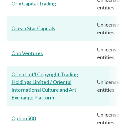
Orix Capital Trading
entities
Unlicensed
Ocean Star Capitals
entities
Unlicensed
Ono Ventures
entities
Orient Int’l Copyright Trading
Holdings Limited / Oriental
Unlicensed
International Culture and Art
entities
Exchange Platform
Unlicensed
Option500
entities