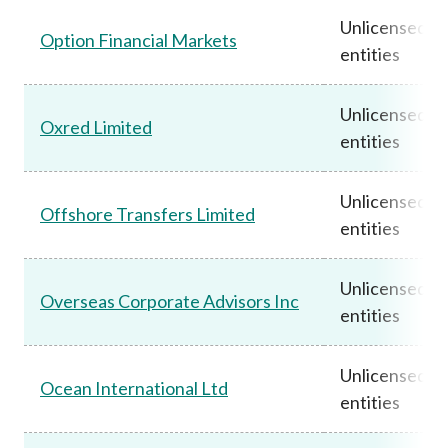
Unlicensed
Option Financial Markets
entities
Unlicensed
Oxred Limited
entities
Unlicensed
Offshore Transfers Limited
entities
Unlicensed
Overseas Corporate Advisors Inc
entities
Unlicensed
Ocean International Ltd
entities