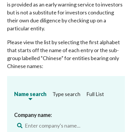
is provided as an early warning service to investors
but is not a substitute for investors conducting
their own due diligence by checking up on a
particular entity.
Please view the list by selecting the first alphabet
that starts off the name of each entry or the sub-
group labelled “Chinese” for entities bearing only
Chinese names:
Name search
Type search
Full List
Company name: