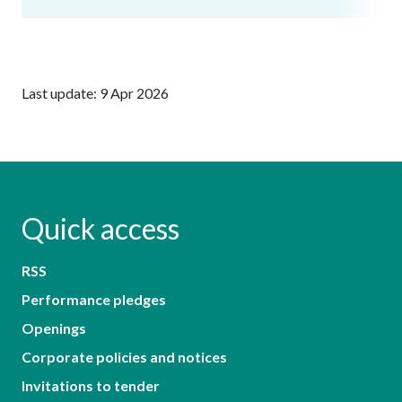
Last update: 9 Apr 2026
Quick access
RSS
Performance pledges
Openings
Corporate policies and notices
Invitations to tender