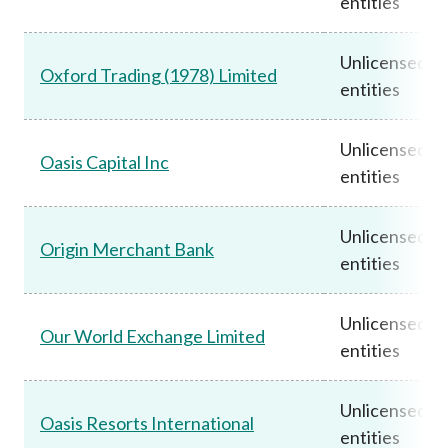
entities
Unlicensed
Oxford Trading (1978) Limited
entities
Unlicensed
Oasis Capital Inc
entities
Unlicensed
Origin Merchant Bank
entities
Unlicensed
Our World Exchange Limited
entities
Unlicensed
Oasis Resorts International
entities