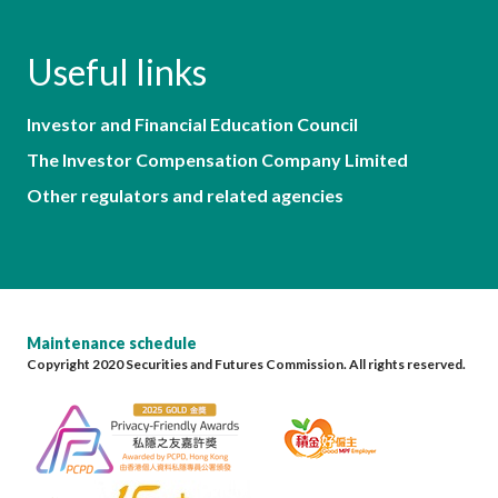
Useful links
Investor and Financial Education Council
The Investor Compensation Company Limited
Other regulators and related agencies
Maintenance schedule
Copyright 2020 Securities and Futures Commission. All rights reserved.