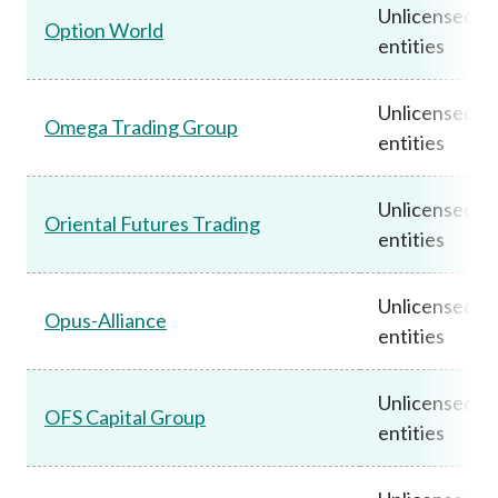
Unlicensed
Option World
entities
Unlicensed
Omega Trading Group
entities
Unlicensed
Oriental Futures Trading
entities
Unlicensed
Opus-Alliance
entities
Unlicensed
OFS Capital Group
entities