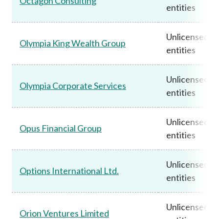
Octagon Consulting
entities
Unlicensed
Olympia King Wealth Group
entities
Unlicensed
Olympia Corporate Services
entities
Unlicensed
Opus Financial Group
entities
Unlicensed
Options International Ltd.
entities
Unlicensed
Orion Ventures Limited