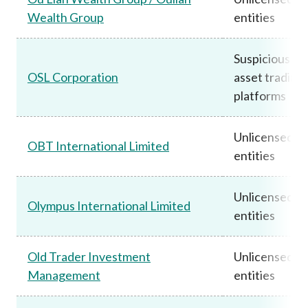
Wealth Group
entities
Suspicious vir
OSL Corporation
asset trading
platforms
Unlicensed
OBT International Limited
entities
Unlicensed
Olympus International Limited
entities
Old Trader Investment
Unlicensed
Management
entities