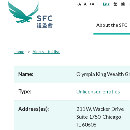
keywords
-A
A
+A
Eng
繁
簡
About the SFC
About the SFC
Regulatory functions
Rules and standards
Published resources
News and announcements
Career
Home
Alerts – full list
Our role
Corporates
Laws
Corporate publications
News
Why the SFC
Corporate
Products
Securities
Newslette
Policy sta
What the 
Part XV - 
announce
Name:
Olympia King Wealth G
Codes and guidelines
Regulatory objectives
Dual filing
SFC's Strategic Priorities for 2024-2026
All news
Join us as an experienced professional
Governance 
List of publi
Enforcement
Regulatory o
products
Suitabilit
High share
Who we regulate
Corporate disclosure
Annual reports
Corporate news
Join us as an Executive Trainee
Principles
SFC Complian
Who we regu
Codes
announce
Type:
Unlicensed entities
List of ESG 
Regulatory 
How we function
Takeovers and mergers
Quarterly report
Enforcement news
Join us as an Intern
Independent 
SFC Regulato
How we func
Guidelines
Open-ended 
Circulars
Unlisted shares, debentures
Corporate brochure
Other news
Working at the SFC
Performance
Takeovers Bu
Our Structure
Contact u
Circulars
Address(es):
211 W, Wacker Drive
Real estate 
FAQs
Circulars
Open-ended Fund Company: The
Core values
Statement o
Consultat
FAQs
Account opening
Suite 1750, Chicago
corporate investment fund vehicle in
Grant Schem
Non-complex
Consultations and conclusions
A socially responsible employer
Hong Kong
Companies a
IL 60606
Regulatory requirements
Other public
FAQs
Trusts