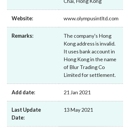
Chai, Hong Kong
Career
Website:
www.olympusintltd.com
Remarks:
The company's Hong
Kong address is invalid.
It uses bank account in
Hong Kong in the name
of Blur Trading Co
Limited for settlement.
Add date:
21 Jan 2021
Last Update
13 May 2021
Date: