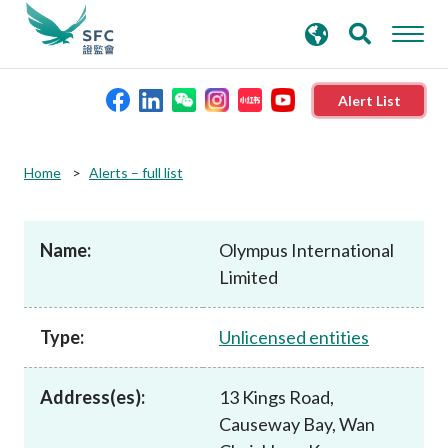
search
Advanced search
keywords
Alert List
About the SFC
Home
Alerts – full list
Regulatory functions
Name:
Olympus International
Limited
Rules and standards
Type:
Unlicensed entities
Published resources
Address(es):
13 Kings Road,
News and announcements
Causeway Bay, Wan