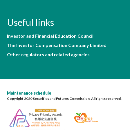
Useful links
Investor and Financial Education Council
The Investor Compensation Company Limited
Other regulators and related agencies
Maintenance schedule
Copyright 2020 Securities and Futures Commission. All rights reserved.