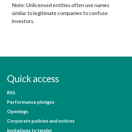
Note: Unlicensed entities often use names
similar to legitimate companies to confuse
investors.
Quick access
RSS
Performance pledges
Openings
Corporate policies and notices
Invitations to tender