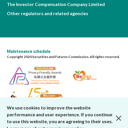
The Investor Compensation Company Limited
Other regulators and related agencies
Maintenance schedule
Copyright 2020 Securities and Futures Commission. All rights reserved.
We use cookies to improve the website
performance and user experience. If you continue
close cookies alert
to use this website, you are agreeing to their uses.