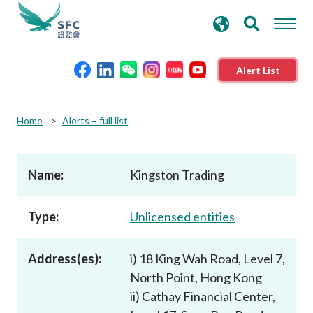
search
Advanced search
keywords
Alert List
About the SFC
Home
Alerts – full list
Regulatory functions
Name:
Kingston Trading
Rules and standards
Type:
Unlicensed entities
Published resources
Address(es):
i) 18 King Wah Road, Level 7,
North Point, Hong Kong
News and announcements
ii) Cathay Financial Center,