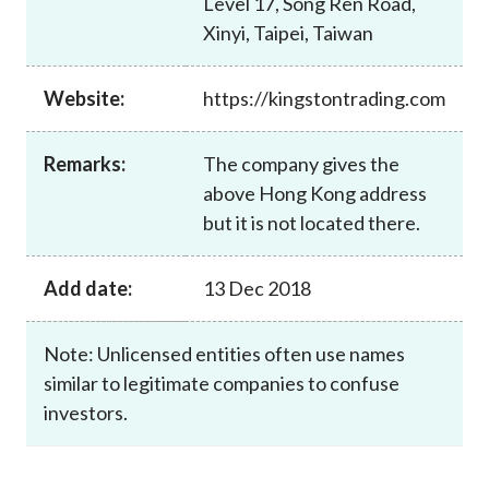
Level 17, Song Ren Road,
Career
Xinyi, Taipei, Taiwan
Website:
https://kingstontrading.com
Remarks:
The company gives the
above Hong Kong address
but it is not located there.
Add date:
13 Dec 2018
Note: Unlicensed entities often use names
similar to legitimate companies to confuse
investors.