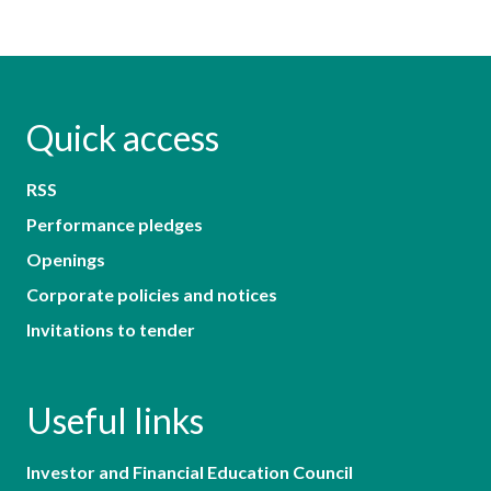
Quick access
RSS
Performance pledges
Openings
Corporate policies and notices
Invitations to tender
Useful links
Investor and Financial Education Council