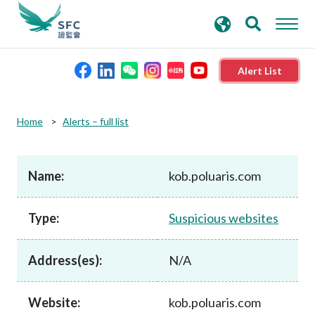
search
Advanced search
keywords
Alert List
About the SFC
Home
Alerts – full list
Regulatory functions
Name:
kob.poluaris.com
Rules and standards
Type:
Suspicious websites
Published resources
Address(es):
N/A
News and announcements
Website:
kob.poluaris.com