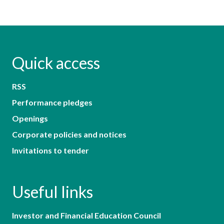
Quick access
RSS
Performance pledges
Openings
Corporate policies and notices
Invitations to tender
Useful links
Investor and Financial Education Council