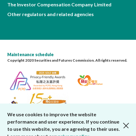
The Investor Compensation Company Limited
Other regulators and related agencies
Maintenance schedule
Copyright 2020 Securities and Futures Commission. All rights reserved.
We use cookies to improve the website
performance and user experience. If you continue
close cookies alert
to use this website, you are agreeing to their uses.