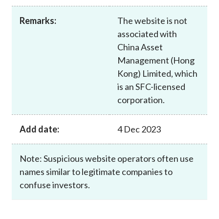
Career
Remarks:
The website is not
associated with
China Asset
Management (Hong
Kong) Limited, which
is an SFC-licensed
corporation.
Add date:
4 Dec 2023
Note: Suspicious website operators often use
names similar to legitimate companies to
confuse investors.