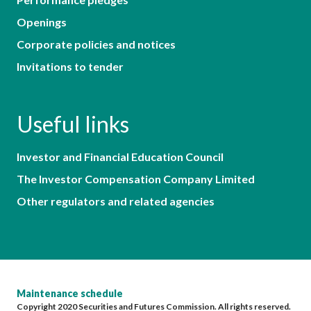
Openings
Corporate policies and notices
Invitations to tender
Useful links
Investor and Financial Education Council
The Investor Compensation Company Limited
Other regulators and related agencies
Maintenance schedule
Copyright 2020 Securities and Futures Commission. All rights reserved.