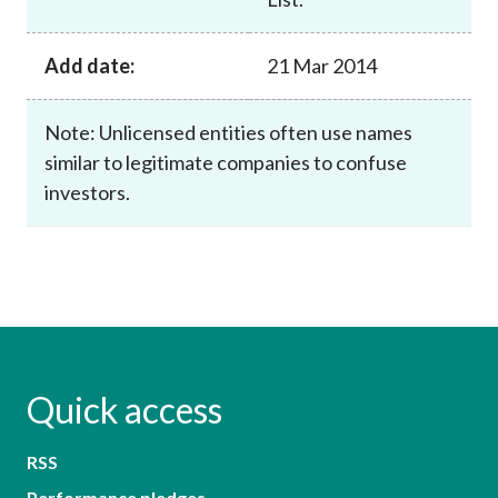
Add date:
21 Mar 2014
Note: Unlicensed entities often use names
similar to legitimate companies to confuse
investors.
Quick access
RSS
Performance pledges