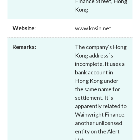
Finance Street, Hong
Career
Kong
Website:
www.kosin.net
Remarks:
The company's Hong
Kong address is
incomplete. It uses a
bank account in
Hong Kong under
the same name for
settlement. It is
apparently related to
Wainwright Finance,
another unlicensed
entity on the Alert
List.