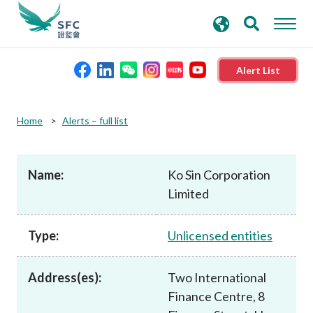
search
Advanced search
keywords
Alert List
About the SFC
Home
Alerts – full list
Regulatory functions
Name:
Ko Sin Corporation
Limited
Rules and standards
Type:
Unlicensed entities
Published resources
Address(es):
Two International
News and announcements
Finance Centre, 8