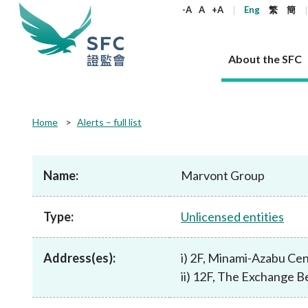
keywords
-A
A
+A
Eng
繁
簡
About the SFC
About the SFC
Regulatory functions
Rules and standards
Published resources
News and announcements
Career
Home
Alerts – full list
Our role
Corporates
Laws
Corporate publications
News
Why the SFC
Corporate
Products
Securities
Newslette
Policy sta
What the 
Part XV - 
announce
Name:
Marvont Group
Codes and guidelines
Regulatory objectives
Dual filing
SFC's Strategic Priorities for 2024-2026
All news
Join us as an experienced professional
Governance 
List of publi
Enforcement
Regulatory o
products
Suitabilit
High share
Who we regulate
Corporate disclosure
Annual reports
Corporate news
Join us as an Executive Trainee
Principles
SFC Complian
Who we regu
Codes
announce
Type:
Unlicensed entities
List of ESG 
Regulatory 
How we function
Takeovers and mergers
Quarterly report
Enforcement news
Join us as an Intern
Independent 
SFC Regulato
How we func
Guidelines
Open-ended 
Circulars
Unlisted shares, debentures
Corporate brochure
Other news
Working at the SFC
Performance
Takeovers Bu
Our Structure
Contact u
Circulars
Address(es):
i) 2F, Minami-Azabu Ce
Real estate 
FAQs
Circulars
Open-ended Fund Company: The
Core values
Statement o
Consultat
FAQs
Account opening
ii) 12F, The Exchange Be
corporate investment fund vehicle in
Grant Schem
Non-complex
Consultations and conclusions
A socially responsible employer
Hong Kong
Companies a
Regulatory requirements
Other public
FAQs
Trusts