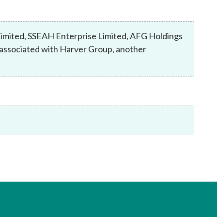
Frequently asked questions about USM
Approved Securities Registrars
USM legislation, code and guidelines
imited, SSEAH Enterprise Limited, AFG Holdings
USM consultations, information papers
y associated with Harver Group, another
and other materials
pic
s