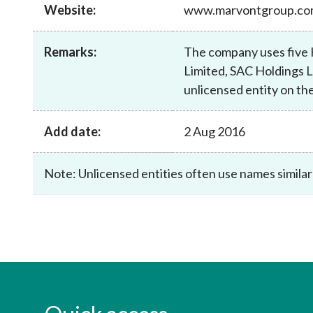
sources
Website:
www.marvontgroup.c
Acceptable account opening approaches
Circulars
Intermediaries
List of eligible jurisdictions for remote
Anti-mone
Consultation
Licensing
onboarding of overseas individual clients
counter-fi
Remarks:
The company uses five 
Forms & chec
Supervision
Limited, SAC Holdings L
OTC derivatives regulatory regime
Legal and re
FAQs
unlicensed entity on the
Circulars
Short position reporting rules
List of Eligi
Other public
Schemes und
sources
Investment 
Add date:
2 Aug 2016
Quick Refer
Applications
Note: Unlicensed entities often use names similar