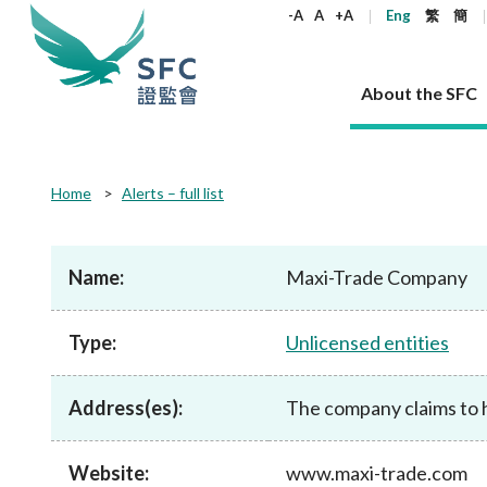
keywords
-A
A
+A
Eng
繁
簡
About the SFC
About the SFC
Regulatory functions
Rules and standards
Published resources
News and announcements
Career
Home
Alerts – full list
Our role
Corporates
Laws
Corporate publications
News
Why the SFC
Corporate
Products
Securities
Newslette
Policy sta
What the 
Part XV - 
announce
Name:
Maxi-Trade Company
Codes and guidelines
Regulatory objectives
Dual filing
SFC's Strategic Priorities for 2024-2026
All news
Join us as an experienced professional
Governance 
List of publi
Enforcement
Regulatory o
products
Suitabilit
High share
Who we regulate
Corporate disclosure
Annual reports
Corporate news
Join us as an Executive Trainee
Principles
SFC Complian
Who we regu
Codes
announce
Type:
Unlicensed entities
List of ESG 
Regulatory 
How we function
Takeovers and mergers
Quarterly report
Enforcement news
Join us as an Intern
Independent 
SFC Regulato
How we func
Guidelines
Open-ended 
Circulars
Unlisted shares, debentures
Corporate brochure
Other news
Working at the SFC
Performance
Takeovers Bu
Our Structure
Contact u
Circulars
Address(es):
The company claims to h
Real estate 
FAQs
Circulars
Open-ended Fund Company: The
Core values
Statement o
Consultat
FAQs
Account opening
corporate investment fund vehicle in
Grant Schem
Non-complex
Consultations and conclusions
A socially responsible employer
Hong Kong
Companies a
Website:
www.maxi-trade.com
Regulatory requirements
Other public
FAQs
Trusts