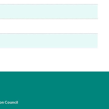
Frequently asked questions about USM
Approved Securities Registrars
USM legislation, code and guidelines
USM consultations, information papers
and other materials
pic
s
on Council