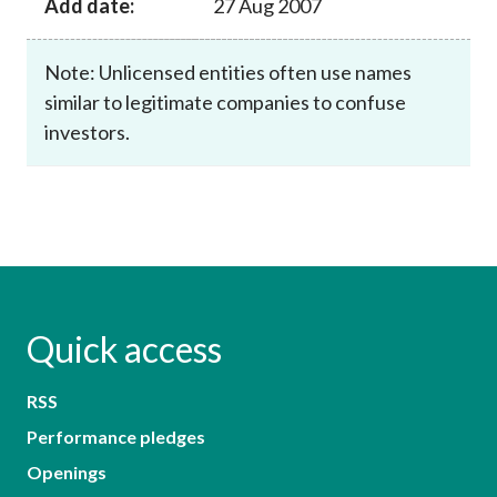
Add date:
27 Aug 2007
Note: Unlicensed entities often use names
similar to legitimate companies to confuse
investors.
Quick access
RSS
Performance pledges
Openings