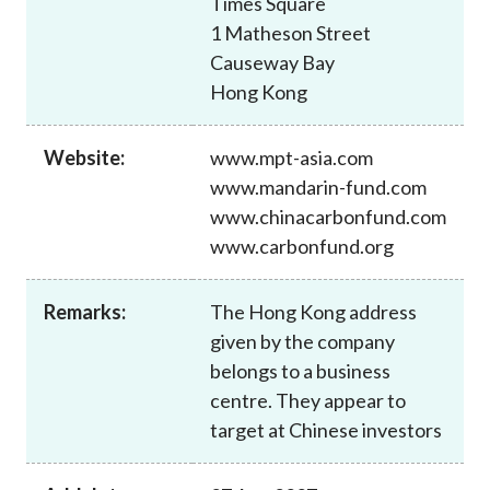
Times Square
Career
1 Matheson Street
Causeway Bay
Hong Kong
Website:
www.mpt-asia.com
www.mandarin-fund.com
www.chinacarbonfund.com
www.carbonfund.org
Remarks:
The Hong Kong address
given by the company
belongs to a business
centre. They appear to
target at Chinese investors