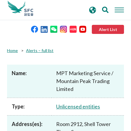
search
Advanced search
keywords
Alert List
About the SFC
Home
Alerts – full list
Regulatory functions
Name:
MPT Marketing Service /
Mountain Peak Trading
Rules and standards
Limited
Published resources
Type:
Unlicensed entities
News and announcements
Address(es):
Room 2912, Shell Tower