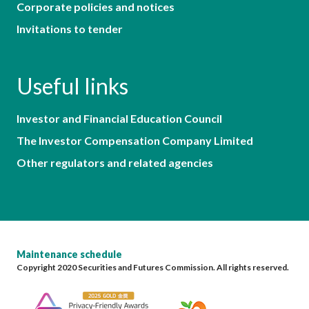
Corporate policies and notices
Invitations to tender
Useful links
Investor and Financial Education Council
The Investor Compensation Company Limited
Other regulators and related agencies
Maintenance schedule
Copyright 2020 Securities and Futures Commission. All rights reserved.