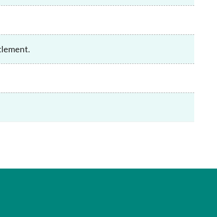
Frequently asked questions about USM
Approved Securities Registrars
USM legislation, code and guidelines
USM consultations, information papers
tlement.
and other materials
pic
s