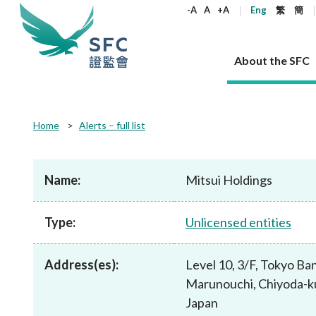
keywords
-A
A
+A
Eng
繁
簡
About the SFC
About the SFC
Regulatory functions
Rules and standards
Published resources
News and announcements
Career
Home
Alerts – full list
Our role
Corporates
Laws
Corporate publications
News
Why the SFC
Corporate
Products
Securities
Newslette
Policy sta
What the 
Part XV - 
announce
Name:
Mitsui Holdings
Codes and guidelines
Regulatory objectives
Dual filing
SFC's Strategic Priorities for 2024-2026
All news
Join us as an experienced professional
Governance 
List of publi
Enforcement
Regulatory o
products
Suitabilit
High share
Who we regulate
Corporate disclosure
Annual reports
Corporate news
Join us as an Executive Trainee
Principles
SFC Complian
Who we regu
Codes
announce
Type:
Unlicensed entities
List of ESG 
Regulatory 
How we function
Takeovers and mergers
Quarterly report
Enforcement news
Join us as an Intern
Independent 
SFC Regulato
How we func
Guidelines
Open-ended 
Circulars
Unlisted shares, debentures
Corporate brochure
Other news
Working at the SFC
Performance
Takeovers Bu
Our Structure
Contact u
Circulars
Address(es):
Level 10, 3/F, Tokyo Ban
Real estate 
FAQs
Circulars
Open-ended Fund Company: The
Core values
Statement o
Consultat
FAQs
Account opening
Marunouchi, Chiyoda-k
corporate investment fund vehicle in
Grant Schem
Non-complex
Consultations and conclusions
A socially responsible employer
Hong Kong
Companies a
Japan
Regulatory requirements
Other public
FAQs
Trusts